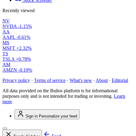
Stock Screener
Recently viewed
NV
NVDA
-1.15%
AA
AAPL
-0.61%
MS
MSFT
+2.32%
TS
TSLA
+0.78%
AM
AMZN
-0.19%
Privacy policy
·
Terms of service
·
What's new
·
About
·
Editorial
All data provided on the Bulios platform is for informational
purposes only and is not intended for trading or investing.
Learn
more
Sign in
Personalize your feed