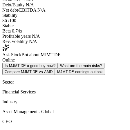
Debt/Equity
N/A
Net debt/EBITDA
N/A
Stability
86
/100
Stable
Beta
0.74x
Profitable years
N/A
Rev. volatility
N/A
Ask StockBot about MJMT.DE
Online
Is MJMT.DE a good buy now?
What are the main risks?
Compare MJMT.DE vs AMD
MJMT.DE earnings outlook
Sector
Financial Services
Industry
Asset Management - Global
CEO