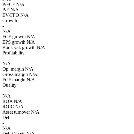
P/FCF
N/A
P/E
N/A
EV/FFO
N/A
Growth
-
N/A
FCF growth
N/A
EPS growth
N/A
Book val. growth
N/A
Profitability
-
N/A
Op. margin
N/A
Gross margin
N/A
FCF margin
N/A
Quality
-
N/A
ROA
N/A
ROIC
N/A
Asset turnover
N/A
Debt
-
N/A
Debt/Assets
N/A