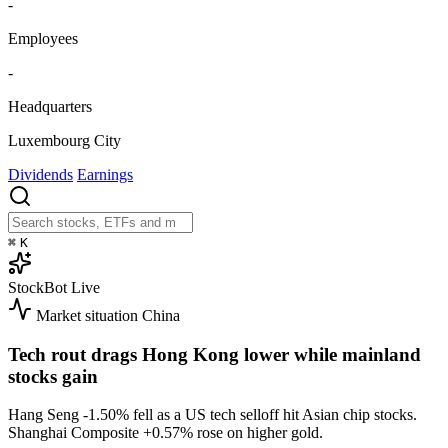
-
Employees
-
Headquarters
Luxembourg City
Dividends
Earnings
⌘
K
StockBot
Live
Market situation
China
Tech rout drags Hong Kong lower while mainland
stocks gain
Hang Seng
-1.50%
fell as a US tech selloff hit Asian chip stocks.
Shanghai Composite
+0.57%
rose on higher gold.