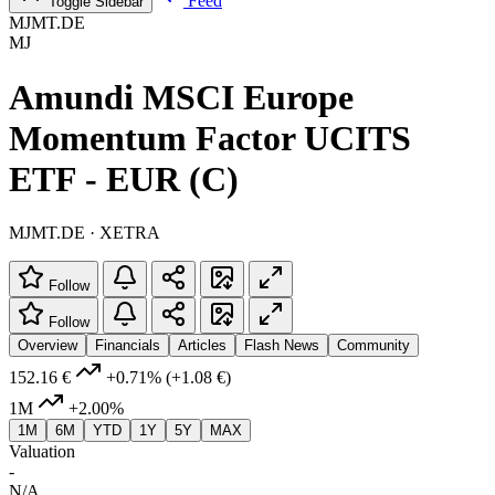
Feed
Toggle Sidebar
MJMT.DE
MJ
Amundi MSCI Europe
Momentum Factor UCITS
ETF - EUR (C)
MJMT.DE · XETRA
Follow
Follow
Overview
Financials
Articles
Flash News
Community
152.16 €
+0.71%
(+1.08 €)
1M
+2.00%
1M
6M
YTD
1Y
5Y
MAX
Valuation
-
N/A