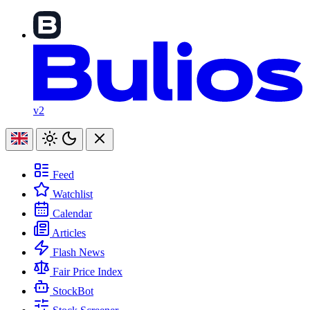
v2
Feed
Watchlist
Calendar
Articles
Flash News
Fair Price Index
StockBot