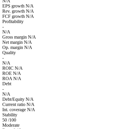
N/A
EPS growth
N/A
Rev. growth
N/A
FCF growth
N/A
Profitability
-
N/A
Gross margin
N/A
Net margin
N/A
Op. margin
N/A
Quality
-
N/A
ROIC
N/A
ROE
N/A
ROA
N/A
Debt
-
N/A
Debt/Equity
N/A
Current ratio
N/A
Int. coverage
N/A
Stability
50
/100
Moderate