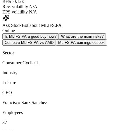
Beta
-0.12x
Rev. volatility
N/A
EPS volatility
N/A
Ask StockBot about MLIFS.PA
Online
Is MLIFS.PA a good buy now?
What are the main risks?
Compare MLIFS.PA vs AMD
MLIFS.PA earnings outlook
Sector
Consumer Cyclical
Industry
Leisure
CEO
Francisco Sanz Sanchez
Employees
37