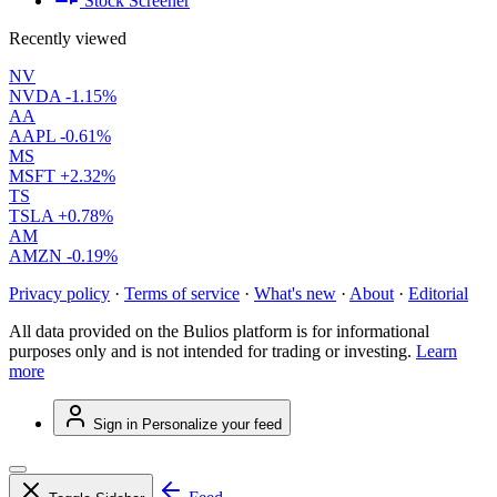
Stock Screener
Recently viewed
NV
NVDA
-1.15%
AA
AAPL
-0.61%
MS
MSFT
+2.32%
TS
TSLA
+0.78%
AM
AMZN
-0.19%
Privacy policy
·
Terms of service
·
What's new
·
About
·
Editorial
All data provided on the Bulios platform is for informational
purposes only and is not intended for trading or investing.
Learn
more
Sign in
Personalize your feed