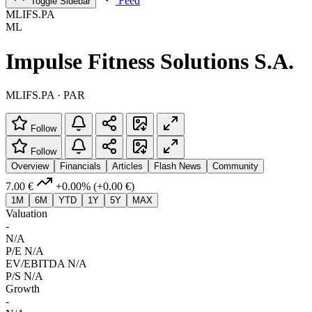
Feed
Toggle Sidebar
MLIFS.PA
ML
Impulse Fitness Solutions S.A.
MLIFS.PA · PAR
Follow
Follow
Overview
Financials
Articles
Flash News
Community
7.00 €
+0.00%
(+0.00 €)
1M
6M
YTD
1Y
5Y
MAX
Valuation
-
N/A
P/E
N/A
EV/EBITDA
N/A
P/S
N/A
Growth
-