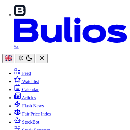
v2
Feed
Watchlist
Calendar
Articles
Flash News
Fair Price Index
StockBot