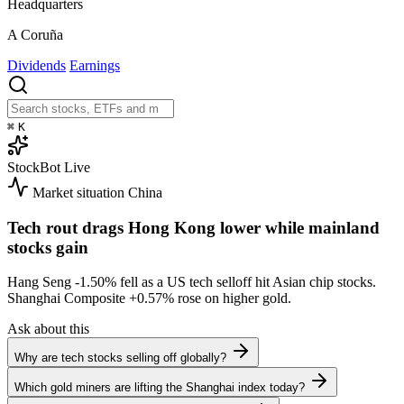
Headquarters
A Coruña
Dividends
Earnings
⌘
K
StockBot
Live
Market situation
China
Tech rout drags Hong Kong lower while mainland
stocks gain
Hang Seng
-1.50%
fell as a US tech selloff hit Asian chip stocks.
Shanghai Composite
+0.57%
rose on higher gold.
Ask about this
Why are tech stocks selling off globally?
Which gold miners are lifting the Shanghai index today?