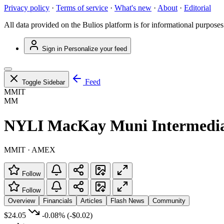
Privacy policy
·
Terms of service
·
What's new
·
About
·
Editorial
All data provided on the Bulios platform is for informational purposes
Sign in
Personalize your feed
Feed
Toggle Sidebar
MMIT
MM
NYLI MacKay Muni Intermedi
MMIT · AMEX
Follow
Follow
Overview
Financials
Articles
Flash News
Community
$24.05
-0.08%
(-$0.02)