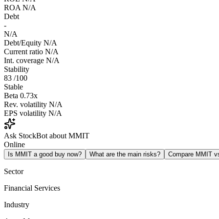
ROA
N/A
Debt
-
N/A
Debt/Equity
N/A
Current ratio
N/A
Int. coverage
N/A
Stability
83
/100
Stable
Beta
0.73x
Rev. volatility
N/A
EPS volatility
N/A
Ask StockBot about MMIT
Online
Is MMIT a good buy now?
What are the main risks?
Compare MMIT v
Sector
Financial Services
Industry