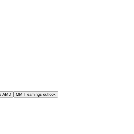
s AMD
MMIT earnings outlook