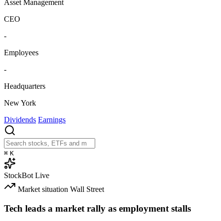
Asset Management
CEO
-
Employees
-
Headquarters
New York
Dividends
Earnings
⌘
K
StockBot
Live
Market situation
Wall Street
Tech leads a market rally as employment stalls