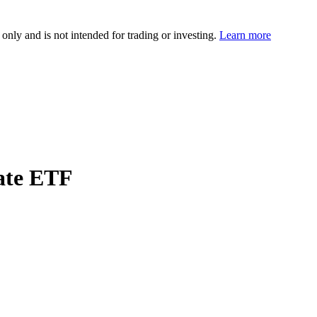
 only and is not intended for trading or investing.
Learn more
ate ETF