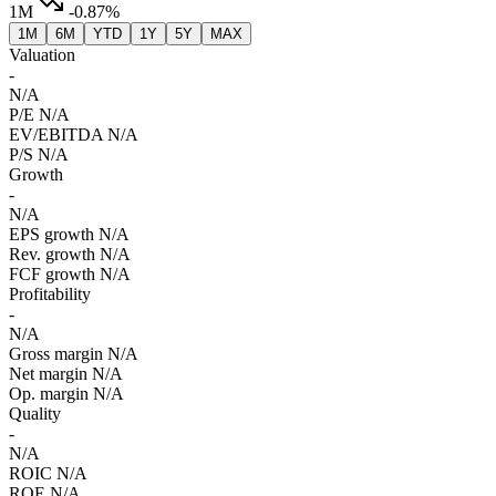
1M
-0.87%
1M
6M
YTD
1Y
5Y
MAX
Valuation
-
N/A
P/E
N/A
EV/EBITDA
N/A
P/S
N/A
Growth
-
N/A
EPS growth
N/A
Rev. growth
N/A
FCF growth
N/A
Profitability
-
N/A
Gross margin
N/A
Net margin
N/A
Op. margin
N/A
Quality
-
N/A
ROIC
N/A
ROE
N/A