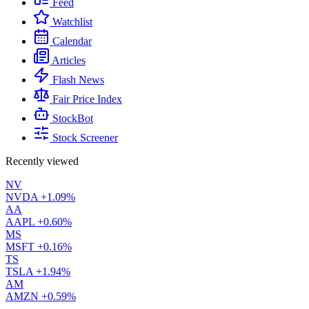
Feed
Watchlist
Calendar
Articles
Flash News
Fair Price Index
StockBot
Stock Screener
Recently viewed
NV
NVDA
+1.09%
AA
AAPL
+0.60%
MS
MSFT
+0.16%
TS
TSLA
+1.94%
AM
AMZN
+0.59%