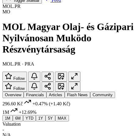
Feed
Toggle Sidebar
MOL.PR
MO
MOL Magyar Olaj- és Gázipari
Nyilvánosan Muködo
Részvénytársaság
MOL.PR · PRA
Follow
Follow
Overview
Financials
Articles
Flash News
Community
296.60 Kč
+0.47%
(+1.40 Kč)
1M
+12.69%
1M
6M
YTD
1Y
5Y
MAX
Valuation
-
N/A