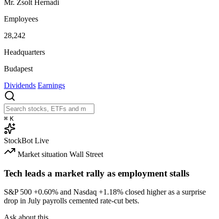
Mr. Zsolt Hernadi
Employees
28,242
Headquarters
Budapest
Dividends
Earnings
⌘
K
StockBot
Live
Market situation
Wall Street
Tech leads a market rally as employment stalls
S&P 500
+0.60%
and Nasdaq
+1.18%
closed higher as a surprise
drop in July payrolls cemented rate-cut bets.
Ask about this