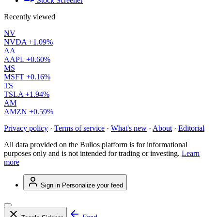
Stock Screener
Recently viewed
NV
NVDA
+1.09%
AA
AAPL
+0.60%
MS
MSFT
+0.16%
TS
TSLA
+1.94%
AM
AMZN
+0.59%
Privacy policy
·
Terms of service
·
What's new
·
About
·
Editorial
All data provided on the Bulios platform is for informational
purposes only and is not intended for trading or investing.
Learn
more
Sign in
Personalize your feed