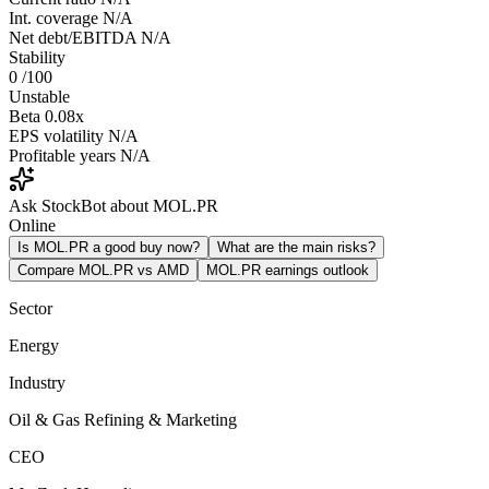
Int. coverage
N/A
Net debt/EBITDA
N/A
Stability
0
/100
Unstable
Beta
0.08x
EPS volatility
N/A
Profitable years
N/A
Ask StockBot about MOL.PR
Online
Is MOL.PR a good buy now?
What are the main risks?
Compare MOL.PR vs AMD
MOL.PR earnings outlook
Sector
Energy
Industry
Oil & Gas Refining & Marketing
CEO