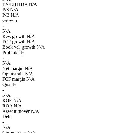
EV/EBITDA
N/A
P/S
N/A
P/B
N/A
Growth
-
N/A
Rev. growth
N/A
FCF growth
N/A
Book val. growth
N/A
Profitability
-
N/A
Net margin
N/A
Op. margin
N/A
FCF margin
N/A
Quality
-
N/A
ROE
N/A
ROA
N/A
Asset turnover
N/A
Debt
-
N/A
Current ratio
N/A