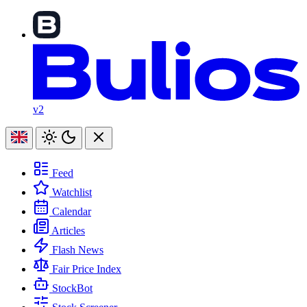
v2
Feed
Watchlist
Calendar
Articles
Flash News
Fair Price Index
StockBot