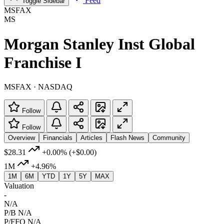
Feed
Toggle Sidebar
MSFAX
MS
Morgan Stanley Inst Global
Franchise I
MSFAX · NASDAQ
Follow
Follow
Overview
Financials
Articles
Flash News
Community
$28.31
+0.00%
(+$0.00)
1M
+4.96%
1M
6M
YTD
1Y
5Y
MAX
Valuation
-
N/A
P/B
N/A
P/FFO
N/A