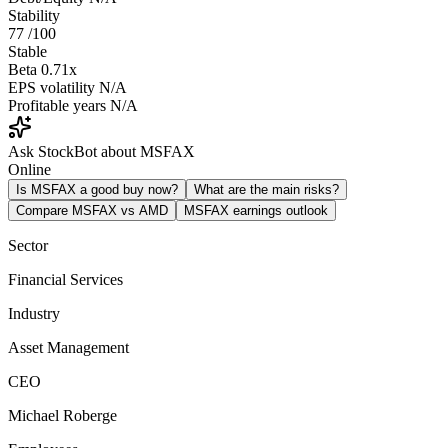
Stability
77
/100
Stable
Beta
0.71x
EPS volatility
N/A
Profitable years
N/A
Ask StockBot about MSFAX
Online
Is MSFAX a good buy now?
What are the main risks?
Compare MSFAX vs AMD
MSFAX earnings outlook
Sector
Financial Services
Industry
Asset Management
CEO
Michael Roberge