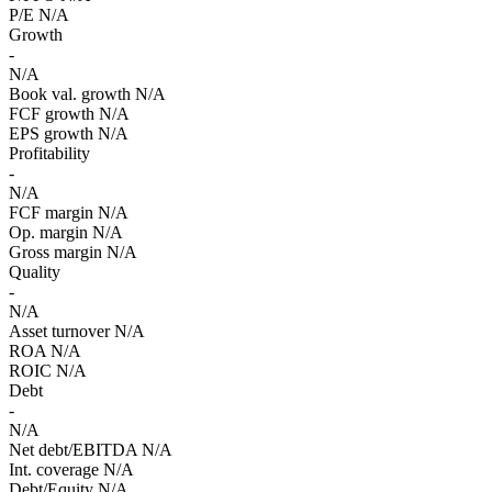
P/E
N/A
Growth
-
N/A
Book val. growth
N/A
FCF growth
N/A
EPS growth
N/A
Profitability
-
N/A
FCF margin
N/A
Op. margin
N/A
Gross margin
N/A
Quality
-
N/A
Asset turnover
N/A
ROA
N/A
ROIC
N/A
Debt
-
N/A
Net debt/EBITDA
N/A
Int. coverage
N/A
Debt/Equity
N/A