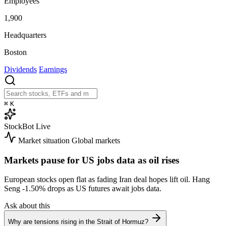
Employees
1,900
Headquarters
Boston
Dividends
Earnings
⌘
K
StockBot
Live
Market situation
Global markets
Markets pause for US jobs data as oil rises
European stocks open flat as fading Iran deal hopes lift oil. Hang
Seng
-1.50%
drops as US futures await jobs data.
Ask about this
Why are tensions rising in the Strait of Hormuz?