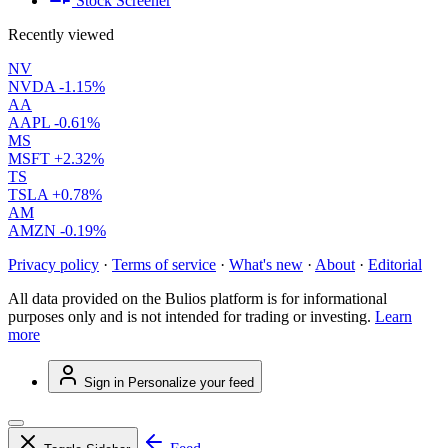
Stock Screener
Recently viewed
NV
NVDA
-1.15%
AA
AAPL
-0.61%
MS
MSFT
+2.32%
TS
TSLA
+0.78%
AM
AMZN
-0.19%
Privacy policy
·
Terms of service
·
What's new
·
About
·
Editorial
All data provided on the Bulios platform is for informational
purposes only and is not intended for trading or investing.
Learn
more
Sign in
Personalize your feed