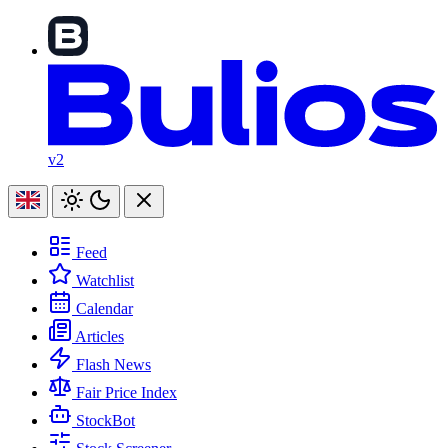
v2
Feed
Watchlist
Calendar
Articles
Flash News
Fair Price Index
StockBot