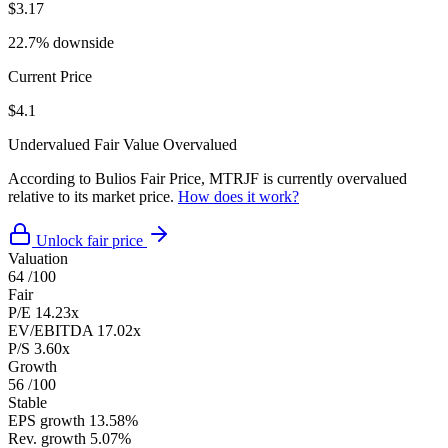
$3.17
22.7% downside
Current Price
$4.1
Undervalued
Fair Value
Overvalued
According to Bulios Fair Price, MTRJF is currently overvalued
relative to its market price.
How does it work?
Unlock fair price
Valuation
64
/100
Fair
P/E
14.23x
EV/EBITDA
17.02x
P/S
3.60x
Growth
56
/100
Stable
EPS growth
13.58%
Rev. growth
5.07%