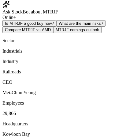
Ask StockBot about MTRJF
Online
Is MTRJF a good buy now?
What are the main risks?
Compare MTRJF vs AMD
MTRJF earnings outlook
Sector
Industrials
Industry
Railroads
CEO
Mei-Chun Yeung
Employees
29,866
Headquarters
Kowloon Bay