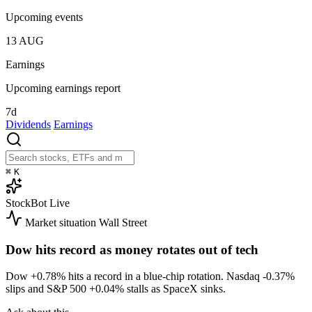
Upcoming events
13
AUG
Earnings
Upcoming earnings report
7d
Dividends
Earnings
⌘
K
StockBot
Live
Market situation
Wall Street
Dow hits record as money rotates out of tech
Dow
+0.78%
hits a record in a blue-chip rotation. Nasdaq
-0.37%
slips and S&P 500
+0.04%
stalls as SpaceX sinks.