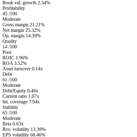
Book val. growth
2.34%
Profitability
45
/100
Moderate
Gross margin
21.21%
Net margin
25.32%
Op. margin
14.39%
Quality
14
/100
Poor
ROIC
1.96%
ROA
3.52%
Asset turnover
0.14x
Debt
61
/100
Moderate
Debt/Equity
0.46x
Current ratio
1.07x
Int. coverage
7.94x
Stability
65
/100
Moderate
Beta
0.63x
Rev. volatility
13.39%
EPS volatility
68.46%