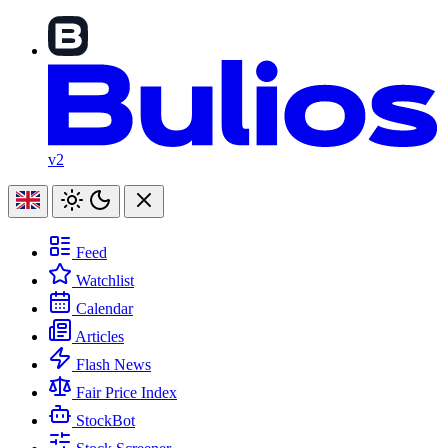
v2
Feed
Watchlist
Calendar
Articles
Flash News
Fair Price Index
StockBot