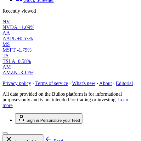
Stock Screener
Recently viewed
NV
NVDA
+1.09%
AA
AAPL
+0.53%
MS
MSFT
-1.79%
TS
TSLA
-0.58%
AM
AMZN
-3.17%
Privacy policy
·
Terms of service
·
What's new
·
About
·
Editorial
All data provided on the Bulios platform is for informational
purposes only and is not intended for trading or investing.
Learn
more
Sign in
Personalize your feed