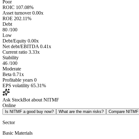
Poor
ROIC
107.08%
Asset turnover
0.00x
ROE
202.11%
Debt
80
/100
Low
Debt/Equity
0.00x
Net debt/EBITDA
0.41x
Current ratio
3.33x
Stability
46
/100
Moderate
Beta
0.71x
Profitable years
0
EPS volatility
65.31%
Ask StockBot about NITMF
Online
Is NITMF a good buy now?
What are the main risks?
Compare NITMF
Sector
Basic Materials