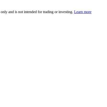
 only and is not intended for trading or investing.
Learn more