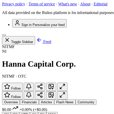
Privacy policy
·
Terms of service
·
What's new
·
About
·
Editorial
All data provided on the Bulios platform is for informational purposes
Sign in
Personalize your feed
Feed
Toggle Sidebar
NITMF
NI
Hanna Capital Corp.
NITMF · OTC
Follow
Follow
Overview
Financials
Articles
Flash News
Community
$0.00
+0.00%
(+$0.00)