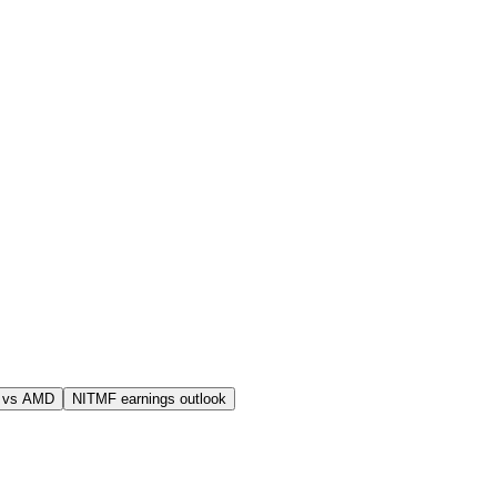
 vs AMD
NITMF earnings outlook