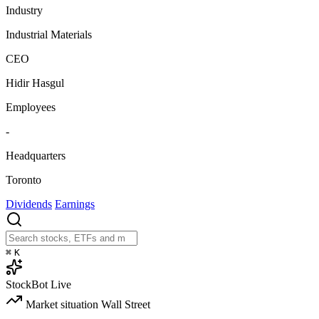
Industry
Industrial Materials
CEO
Hidir Hasgul
Employees
-
Headquarters
Toronto
Dividends
Earnings
⌘
K
StockBot
Live
Market situation
Wall Street