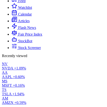
Feed
Watchlist
Calendar
Articles
Flash News
Fair Price Index
StockBot
Stock Screener
Recently viewed
NV
NVDA
+1.09%
AA
AAPL
+0.60%
MS
MSFT
+0.16%
TS
TSLA
+1.94%
AM
AMZN
+0.59%