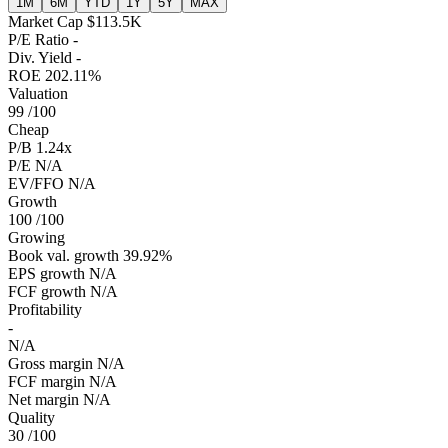
1M
6M
YTD
1Y
5Y
MAX
Market Cap
$113.5K
P/E Ratio
-
Div. Yield
-
ROE
202.11%
Valuation
99
/100
Cheap
P/B
1.24x
P/E
N/A
EV/FFO
N/A
Growth
100
/100
Growing
Book val. growth
39.92%
EPS growth
N/A
FCF growth
N/A
Profitability
-
N/A
Gross margin
N/A
FCF margin
N/A
Net margin
N/A
Quality
30
/100