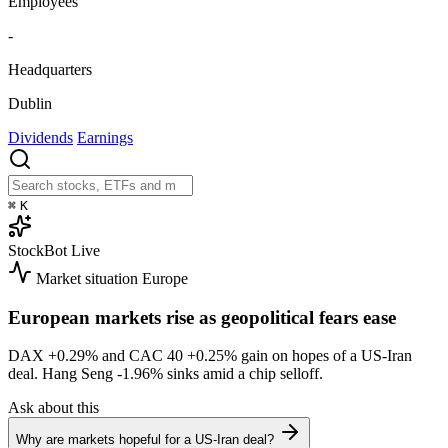
Employees
-
Headquarters
Dublin
Dividends
Earnings
⌘
K
StockBot
Live
Market situation
Europe
European markets rise as geopolitical fears ease
DAX
+0.29%
and CAC 40
+0.25%
gain on hopes of a US-Iran
deal. Hang Seng
-1.96%
sinks amid a chip selloff.
Ask about this
Why are markets hopeful for a US-Iran deal?