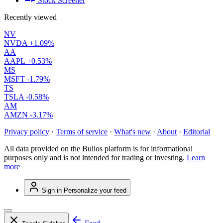
Stock Screener
Recently viewed
NV
NVDA
+1.09%
AA
AAPL
+0.53%
MS
MSFT
-1.79%
TS
TSLA
-0.58%
AM
AMZN
-3.17%
Privacy policy
·
Terms of service
·
What's new
·
About
·
Editorial
All data provided on the Bulios platform is for informational
purposes only and is not intended for trading or investing.
Learn
more
Sign in
Personalize your feed