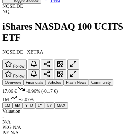
Feed
Toggle Sidebar
NQSE.DE
NQ
iShares NASDAQ 100 UCITS
ETF
NQSE.DE · XETRA
Follow
Follow
Overview
Financials
Articles
Flash News
Community
17.06 €
-0.96%
(-0.17 €)
1M
+2.07%
1M
6M
YTD
1Y
5Y
MAX
Valuation
-
N/A
PEG
N/A
P/E
N/A