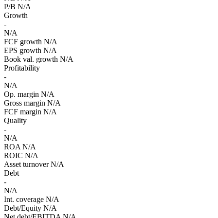
P/B
N/A
Growth
-
N/A
FCF growth
N/A
EPS growth
N/A
Book val. growth
N/A
Profitability
-
N/A
Op. margin
N/A
Gross margin
N/A
FCF margin
N/A
Quality
-
N/A
ROA
N/A
ROIC
N/A
Asset turnover
N/A
Debt
-
N/A
Int. coverage
N/A
Debt/Equity
N/A
Net debt/EBITDA
N/A