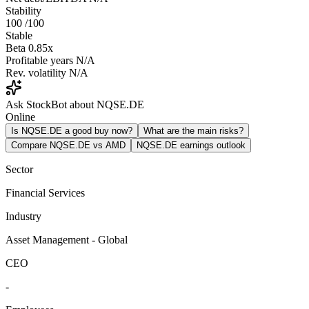
Stability
100
/100
Stable
Beta
0.85x
Profitable years
N/A
Rev. volatility
N/A
Ask StockBot about NQSE.DE
Online
Is NQSE.DE a good buy now?
What are the main risks?
Compare NQSE.DE vs AMD
NQSE.DE earnings outlook
Sector
Financial Services
Industry
Asset Management - Global
CEO
-