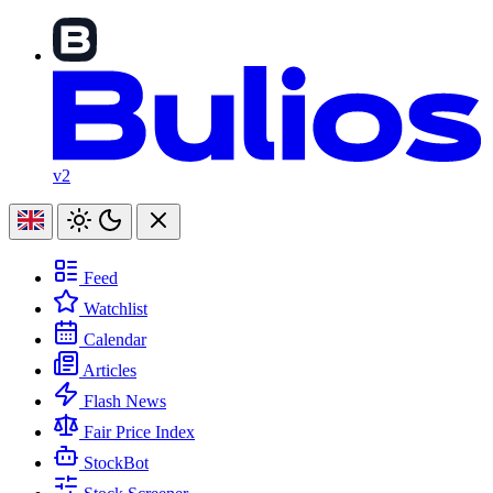
v2
Feed
Watchlist
Calendar
Articles
Flash News
Fair Price Index
StockBot