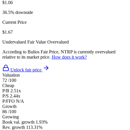
$1.06
36.5% downside
Current Price
$1.67
Undervalued
Fair Value
Overvalued
According to Bulios Fair Price, NTRP is currently overvalued
relative to its market price.
How does it work?
Unlock fair price
Valuation
72
/100
Cheap
P/B
2.51x
P/S
2.44x
P/FFO
N/A
Growth
86
/100
Growing
Book val. growth
1.93%
Rev. growth
113.31%