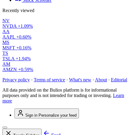
Stock Screener
Recently viewed
NV
NVDA
+1.09%
AA
AAPL
+0.60%
MS
MSFT
+0.16%
TS
TSLA
+1.94%
AM
AMZN
+0.59%
Privacy policy
·
Terms of service
·
What's new
·
About
·
Editorial
All data provided on the Bulios platform is for informational
purposes only and is not intended for trading or investing.
Learn
more
Sign in
Personalize your feed