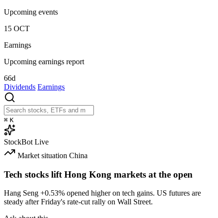
Upcoming events
15
OCT
Earnings
Upcoming earnings report
66d
Dividends
Earnings
⌘
K
StockBot
Live
Market situation
China
Tech stocks lift Hong Kong markets at the open
Hang Seng
+0.53%
opened higher on tech gains. US futures are
steady after Friday's rate-cut rally on Wall Street.