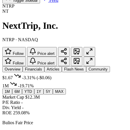
Feed
Toggle Sidebar
NTRP
NT
NextTrip, Inc.
NTRP · NASDAQ
Follow
Price alert
Follow
Price alert
Overview
Financials
Articles
Flash News
Community
$1.67
-3.31%
(-$0.06)
1M
-19.71%
1M
6M
YTD
1Y
5Y
MAX
Market Cap
$12.3M
P/E Ratio
-
Div. Yield
-
ROE
259.08%
Bulios Fair Price