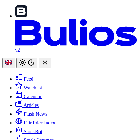
v2
Feed
Watchlist
Calendar
Articles
Flash News
Fair Price Index
StockBot