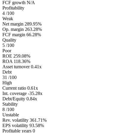
FCF growth
N/A
Profitability
4
/100
Weak
Net margin
289.95%
Op. margin
263.28%
FCF margin
66.28%
Quality
5
/100
Poor
ROE
259.08%
ROA
118.36%
Asset turnover
0.41x
Debt
31
/100
High
Current ratio
0.61x
Int. coverage
-35.28x
Debt/Equity
0.84x
Stability
8
/100
Unstable
Rev. volatility
361.71%
EPS volatility
93.58%
Profitable years
0