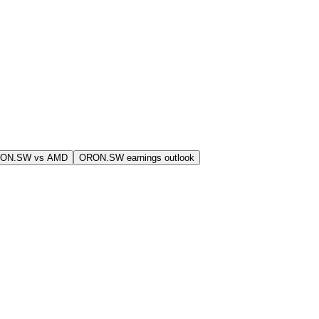
RON.SW vs AMD
ORON.SW earnings outlook