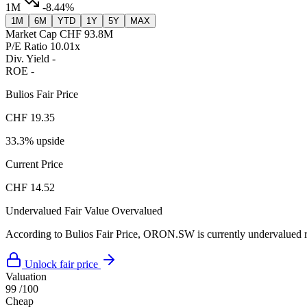
1M
-8.44%
1M
6M
YTD
1Y
5Y
MAX
Market Cap
CHF 93.8M
P/E Ratio
10.01x
Div. Yield
-
ROE
-
Bulios Fair Price
CHF 19.35
33.3% upside
Current Price
CHF 14.52
Undervalued
Fair Value
Overvalued
According to Bulios Fair Price, ORON.SW is currently undervalued rel
Unlock fair price
Valuation
99
/100
Cheap