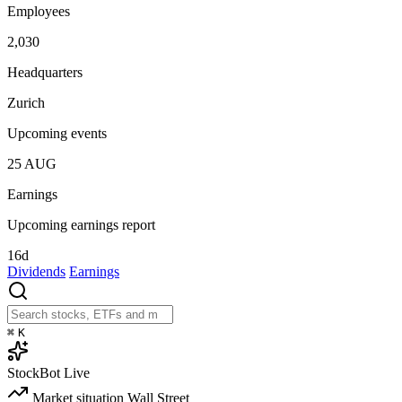
Employees
2,030
Headquarters
Zurich
Upcoming events
25
AUG
Earnings
Upcoming earnings report
16d
Dividends
Earnings
⌘
K
StockBot
Live
Market situation
Wall Street