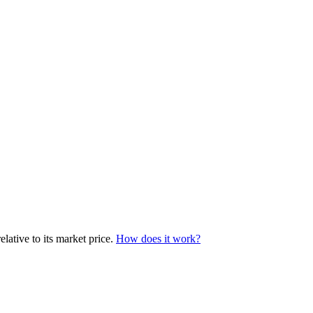
ative to its market price.
How does it work?