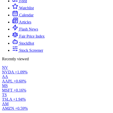
Feed
Watchlist
Calendar
Articles
Flash News
Fair Price Index
StockBot
Stock Screener
Recently viewed
NV
NVDA
+1.09%
AA
AAPL
+0.60%
MS
MSFT
+0.16%
TS
TSLA
+1.94%
AM
AMZN
+0.59%