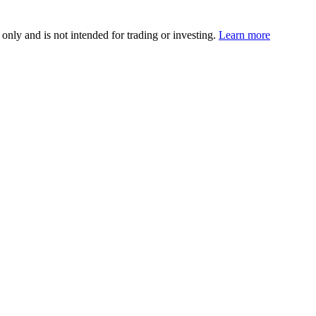
 only and is not intended for trading or investing.
Learn more