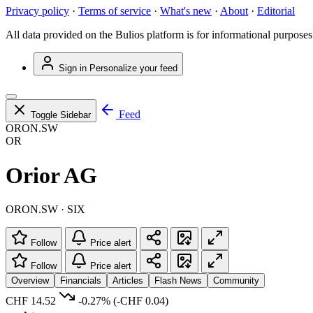
Privacy policy
·
Terms of service
·
What's new
·
About
·
Editorial
All data provided on the Bulios platform is for informational purposes
Sign in
Personalize your feed
Feed
Toggle Sidebar
ORON.SW
OR
Orior AG
ORON.SW · SIX
Follow
Price alert
Follow
Price alert
Overview
Financials
Articles
Flash News
Community
CHF 14.52
-0.27%
(-CHF 0.04)