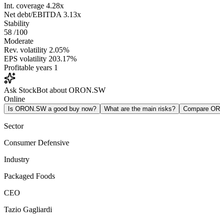
Int. coverage
4.28x
Net debt/EBITDA
3.13x
Stability
58
/100
Moderate
Rev. volatility
2.05%
EPS volatility
203.17%
Profitable years
1
Ask StockBot about ORON.SW
Online
Is ORON.SW a good buy now?
What are the main risks?
Compare O
Sector
Consumer Defensive
Industry
Packaged Foods
CEO
Tazio Gagliardi