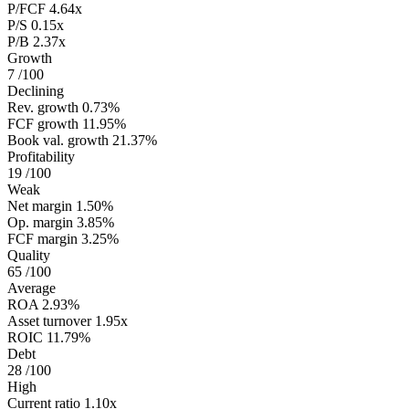
P/FCF
4.64x
P/S
0.15x
P/B
2.37x
Growth
7
/100
Declining
Rev. growth
0.73%
FCF growth
11.95%
Book val. growth
21.37%
Profitability
19
/100
Weak
Net margin
1.50%
Op. margin
3.85%
FCF margin
3.25%
Quality
65
/100
Average
ROA
2.93%
Asset turnover
1.95x
ROIC
11.79%
Debt
28
/100
High
Current ratio
1.10x