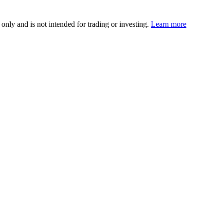
 only and is not intended for trading or investing.
Learn more