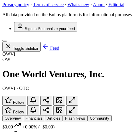
Privacy policy
·
Terms of service
·
What's new
·
About
·
Editorial
All data provided on the Bulios platform is for informational purposes
Sign in
Personalize your feed
Feed
Toggle Sidebar
OWVI
OW
One World Ventures, Inc.
OWVI · OTC
Follow
Follow
Overview
Financials
Articles
Flash News
Community
$0.00
+0.00%
(+$0.00)