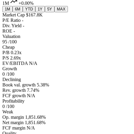
1M
+0.00%
1M
6M
YTD
1Y
5Y
MAX
Market Cap
$167.8K
P/E Ratio
-
Div. Yield
-
ROE
-
Valuation
95
/100
Cheap
P/B
0.23x
P/S
2.69x
EV/EBITDA
N/A
Growth
0
/100
Declining
Book val. growth
5.38%
Rev. growth
7.74%
FCF growth
N/A
Profitability
0
/100
Weak
Op. margin
1,851.68%
Net margin
1,851.68%
FCF margin
N/A
Quality