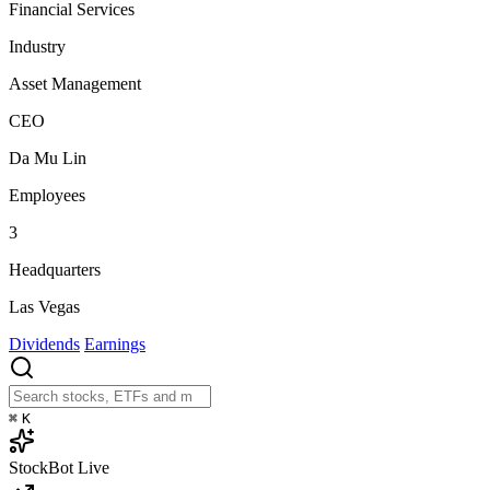
Financial Services
Industry
Asset Management
CEO
Da Mu Lin
Employees
3
Headquarters
Las Vegas
Dividends
Earnings
⌘
K
StockBot
Live