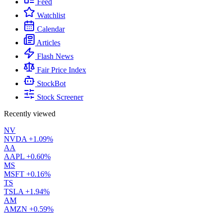
Feed
Watchlist
Calendar
Articles
Flash News
Fair Price Index
StockBot
Stock Screener
Recently viewed
NV
NVDA
+1.09%
AA
AAPL
+0.60%
MS
MSFT
+0.16%
TS
TSLA
+1.94%
AM
AMZN
+0.59%