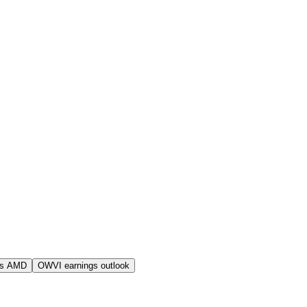
vs AMD
OWVI earnings outlook