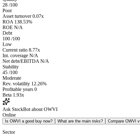
28
/100
Poor
Asset turnover
0.07x
ROA
138.53%
ROE
N/A
Debt
100
/100
Low
Current ratio
8.77x
Int. coverage
N/A
Net debt/EBITDA
N/A
Stability
45
/100
Moderate
Rev. volatility
12.26%
Profitable years
0
Beta
1.93x
Ask StockBot about OWVI
Online
Is OWVI a good buy now?
What are the main risks?
Compare OWVI 
Sector