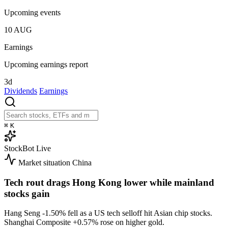
Upcoming events
10
AUG
Earnings
Upcoming earnings report
3d
Dividends
Earnings
⌘
K
StockBot
Live
Market situation
China
Tech rout drags Hong Kong lower while mainland
stocks gain
Hang Seng
-1.50%
fell as a US tech selloff hit Asian chip stocks.
Shanghai Composite
+0.57%
rose on higher gold.