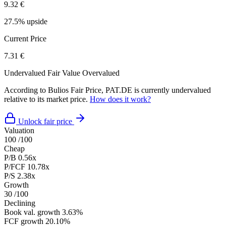
9.32 €
27.5% upside
Current Price
7.31 €
Undervalued
Fair Value
Overvalued
According to Bulios Fair Price, PAT.DE is currently undervalued
relative to its market price.
How does it work?
Unlock fair price
Valuation
100
/100
Cheap
P/B
0.56x
P/FCF
10.78x
P/S
2.38x
Growth
30
/100
Declining
Book val. growth
3.63%
FCF growth
20.10%