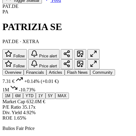
Feed
Toggle Sidebar
PAT.DE
PA
PATRIZIA SE
PAT.DE · XETRA
Follow
Price alert
Follow
Price alert
Overview
Financials
Articles
Flash News
Community
7.31 €
+0.14%
(+0.01 €)
1M
-10.73%
1M
6M
YTD
1Y
5Y
MAX
Market Cap
632.0M €
P/E Ratio
35.17x
Div. Yield
4.92%
ROE
1.65%
Bulios Fair Price