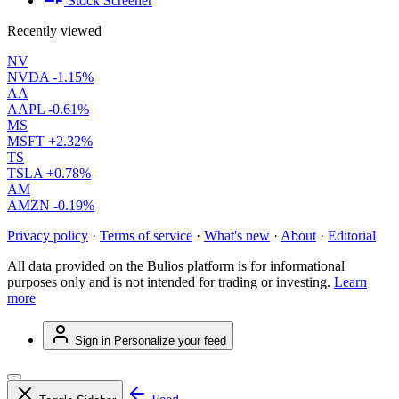
Stock Screener
Recently viewed
NV
NVDA
-1.15%
AA
AAPL
-0.61%
MS
MSFT
+2.32%
TS
TSLA
+0.78%
AM
AMZN
-0.19%
Privacy policy
·
Terms of service
·
What's new
·
About
·
Editorial
All data provided on the Bulios platform is for informational
purposes only and is not intended for trading or investing.
Learn
more
Sign in
Personalize your feed