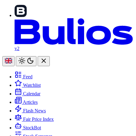
v2
Feed
Watchlist
Calendar
Articles
Flash News
Fair Price Index
StockBot