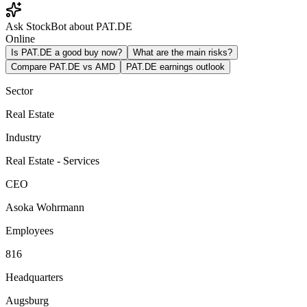
Ask StockBot about PAT.DE
Online
Is PAT.DE a good buy now?
What are the main risks?
Compare PAT.DE vs AMD
PAT.DE earnings outlook
Sector
Real Estate
Industry
Real Estate - Services
CEO
Asoka Wohrmann
Employees
816
Headquarters
Augsburg