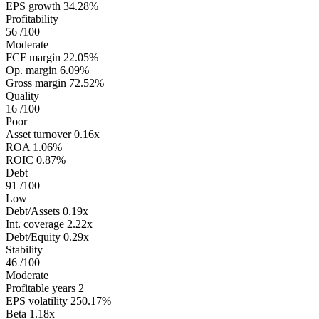
EPS growth
34.28%
Profitability
56
/100
Moderate
FCF margin
22.05%
Op. margin
6.09%
Gross margin
72.52%
Quality
16
/100
Poor
Asset turnover
0.16x
ROA
1.06%
ROIC
0.87%
Debt
91
/100
Low
Debt/Assets
0.19x
Int. coverage
2.22x
Debt/Equity
0.29x
Stability
46
/100
Moderate
Profitable years
2
EPS volatility
250.17%
Beta
1.18x