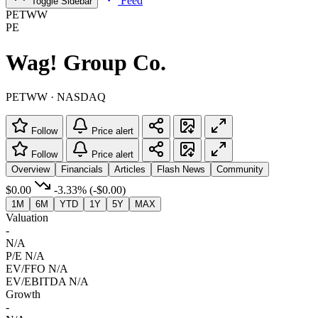
Feed
Toggle Sidebar
PETWW
PE
Wag! Group Co.
PETWW · NASDAQ
Follow
Price alert
Follow
Price alert
Overview
Financials
Articles
Flash News
Community
$0.00
-3.33%
(-$0.00)
1M
6M
YTD
1Y
5Y
MAX
Valuation
-
N/A
P/E
N/A
EV/FFO
N/A
EV/EBITDA
N/A
Growth
-