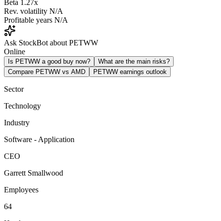
Beta
1.27x
Rev. volatility
N/A
Profitable years
N/A
Ask StockBot about PETWW
Online
Is PETWW a good buy now?
What are the main risks?
Compare PETWW vs AMD
PETWW earnings outlook
Sector
Technology
Industry
Software - Application
CEO
Garrett Smallwood
Employees
64