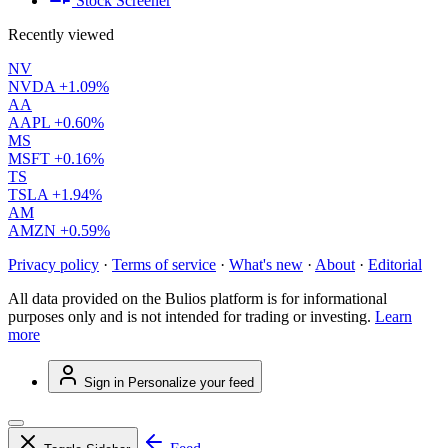
Stock Screener
Recently viewed
NV
NVDA
+1.09%
AA
AAPL
+0.60%
MS
MSFT
+0.16%
TS
TSLA
+1.94%
AM
AMZN
+0.59%
Privacy policy
·
Terms of service
·
What's new
·
About
·
Editorial
All data provided on the Bulios platform is for informational
purposes only and is not intended for trading or investing.
Learn
more
Sign in
Personalize your feed