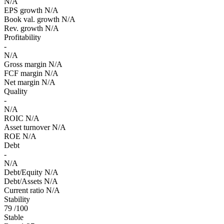
N/A
EPS growth
N/A
Book val. growth
N/A
Rev. growth
N/A
Profitability
-
N/A
Gross margin
N/A
FCF margin
N/A
Net margin
N/A
Quality
-
N/A
ROIC
N/A
Asset turnover
N/A
ROE
N/A
Debt
-
N/A
Debt/Equity
N/A
Debt/Assets
N/A
Current ratio
N/A
Stability
79
/100
Stable