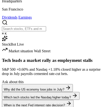
Headquarters
San Francisco
Dividends
Earnings
⌘
K
StockBot
Live
Market situation
Wall Street
Tech leads a market rally as employment stalls
S&P 500
+0.60%
and Nasdaq
+1.18%
closed higher as a surprise
drop in July payrolls cemented rate-cut bets.
Ask about this
Why did the US economy lose jobs in July?
Which tech stocks led the Nasdaq higher today?
When is the next Fed interest rate decision?