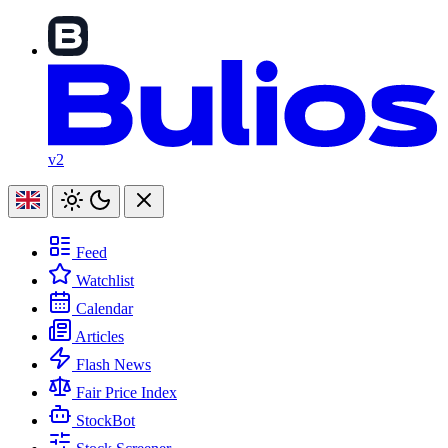
v2
Feed
Watchlist
Calendar
Articles
Flash News
Fair Price Index
StockBot