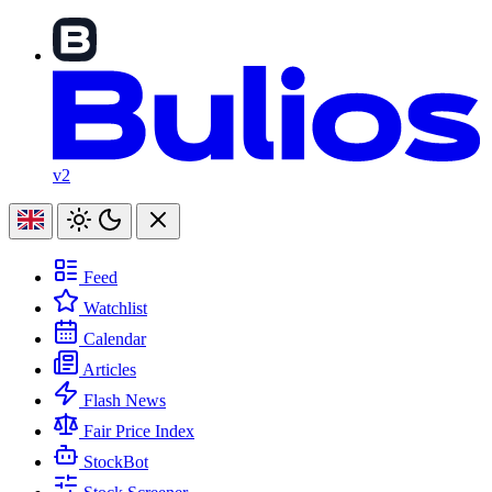
v2
Feed
Watchlist
Calendar
Articles
Flash News
Fair Price Index
StockBot