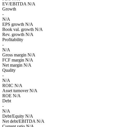
EV/EBITDA
N/A
Growth
-
N/A
EPS growth
N/A
Book val. growth
N/A
Rev. growth
N/A
Profitability
-
N/A
Gross margin
N/A
FCF margin
N/A
Net margin
N/A
Quality
-
N/A
ROIC
N/A
Asset turnover
N/A
ROE
N/A
Debt
-
N/A
Debt/Equity
N/A
Net debt/EBITDA
N/A
Current ratio
N/A