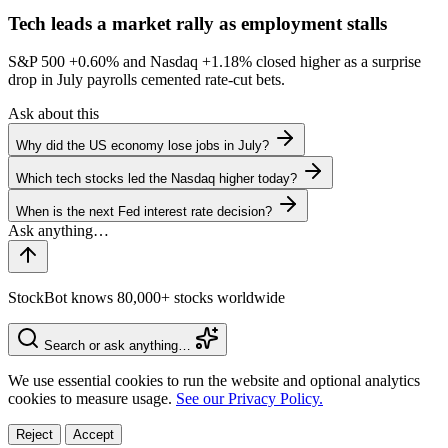
Tech leads a market rally as employment stalls
S&P 500
+0.60%
and Nasdaq
+1.18%
closed higher as a surprise
drop in July payrolls cemented rate-cut bets.
Ask about this
Why did the US economy lose jobs in July?
Which tech stocks led the Nasdaq higher today?
When is the next Fed interest rate decision?
StockBot knows 80,000+ stocks worldwide
Search or ask anything…
We use essential cookies to run the website and optional analytics
cookies to measure usage.
See our Privacy Policy.
Reject
Accept