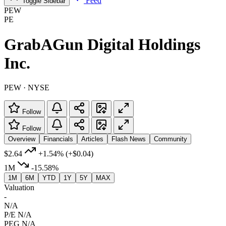
Feed
Toggle Sidebar
PEW
PE
GrabAGun Digital Holdings
Inc.
PEW · NYSE
Follow
Follow
Overview
Financials
Articles
Flash News
Community
$2.64
+1.54%
(+$0.04)
1M
-15.58%
1M
6M
YTD
1Y
5Y
MAX
Valuation
-
N/A
P/E
N/A
PEG
N/A