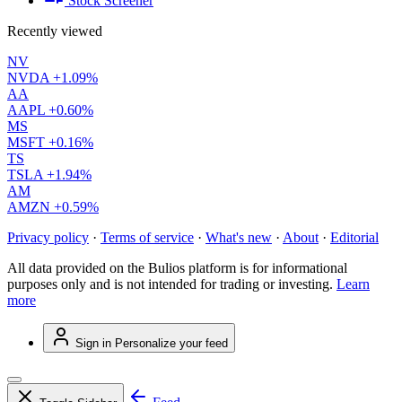
Stock Screener
Recently viewed
NV
NVDA
+1.09%
AA
AAPL
+0.60%
MS
MSFT
+0.16%
TS
TSLA
+1.94%
AM
AMZN
+0.59%
Privacy policy
·
Terms of service
·
What's new
·
About
·
Editorial
All data provided on the Bulios platform is for informational
purposes only and is not intended for trading or investing.
Learn
more
Sign in
Personalize your feed