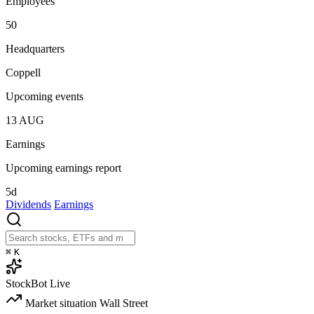
Employees
50
Headquarters
Coppell
Upcoming events
13
AUG
Earnings
Upcoming earnings report
5d
Dividends
Earnings
⌘
K
StockBot
Live
Market situation
Wall Street