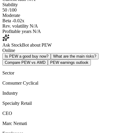
Stability
50
/100
Moderate
Beta
-0.02x
Rev. volatility
N/A
Profitable years
N/A
Ask StockBot about PEW
Online
Is PEW a good buy now?
What are the main risks?
Compare PEW vs AMD
PEW earnings outlook
Sector
Consumer Cyclical
Industry
Specialty Retail
CEO
Marc Nemati