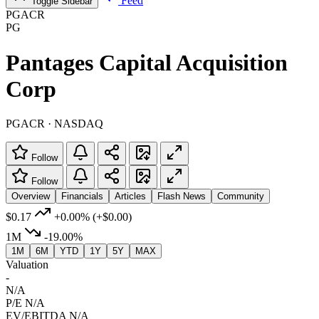
Feed
Toggle Sidebar
PGACR
PG
Pantages Capital Acquisition
Corp
PGACR · NASDAQ
Follow
Follow
Overview
Financials
Articles
Flash News
Community
$0.17
+0.00%
(+$0.00)
1M
-19.00%
1M
6M
YTD
1Y
5Y
MAX
Valuation
-
N/A
P/E
N/A
EV/EBITDA
N/A