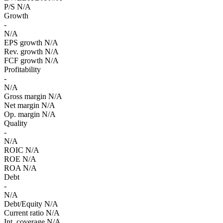
P/S
N/A
Growth
-
N/A
EPS growth
N/A
Rev. growth
N/A
FCF growth
N/A
Profitability
-
N/A
Gross margin
N/A
Net margin
N/A
Op. margin
N/A
Quality
-
N/A
ROIC
N/A
ROE
N/A
ROA
N/A
Debt
-
N/A
Debt/Equity
N/A
Current ratio
N/A
Int. coverage
N/A