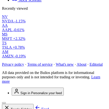
Stock Screener
Recently viewed
NV
NVDA
-1.15%
AA
AAPL
-0.61%
MS
MSFT
+2.32%
TS
TSLA
+0.78%
AM
AMZN
-0.19%
Privacy policy
·
Terms of service
·
What's new
·
About
·
Editorial
All data provided on the Bulios platform is for informational
purposes only and is not intended for trading or investing.
Learn
more
Sign in
Personalize your feed