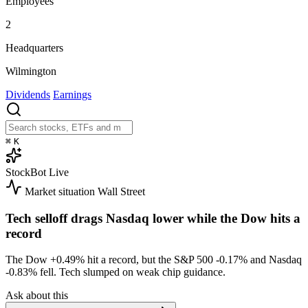
Employees
2
Headquarters
Wilmington
Dividends
Earnings
⌘
K
StockBot
Live
Market situation
Wall Street
Tech selloff drags Nasdaq lower while the Dow hits a
record
The Dow
+0.49%
hit a record, but the S&P 500
-0.17%
and Nasdaq
-0.83%
fell. Tech slumped on weak chip guidance.
Ask about this