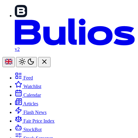
v2
Feed
Watchlist
Calendar
Articles
Flash News
Fair Price Index
StockBot