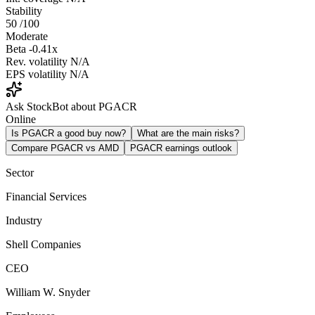
Stability
50
/100
Moderate
Beta
-0.41x
Rev. volatility
N/A
EPS volatility
N/A
Ask StockBot about PGACR
Online
Is PGACR a good buy now?
What are the main risks?
Compare PGACR vs AMD
PGACR earnings outlook
Sector
Financial Services
Industry
Shell Companies
CEO
William W. Snyder