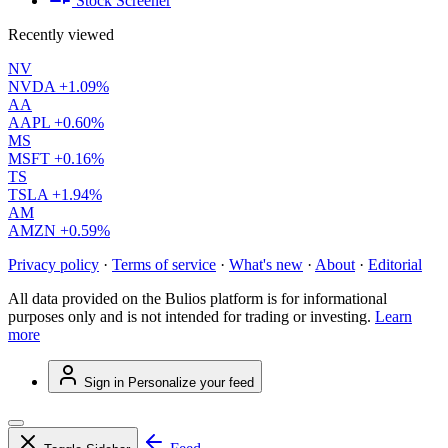
Stock Screener
Recently viewed
NV
NVDA
+1.09%
AA
AAPL
+0.60%
MS
MSFT
+0.16%
TS
TSLA
+1.94%
AM
AMZN
+0.59%
Privacy policy
·
Terms of service
·
What's new
·
About
·
Editorial
All data provided on the Bulios platform is for informational
purposes only and is not intended for trading or investing.
Learn
more
Sign in
Personalize your feed