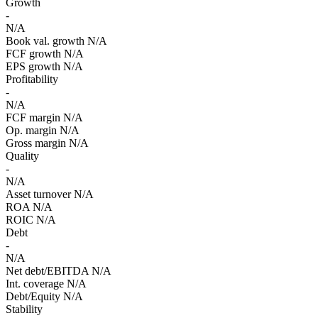
Growth
-
N/A
Book val. growth
N/A
FCF growth
N/A
EPS growth
N/A
Profitability
-
N/A
FCF margin
N/A
Op. margin
N/A
Gross margin
N/A
Quality
-
N/A
Asset turnover
N/A
ROA
N/A
ROIC
N/A
Debt
-
N/A
Net debt/EBITDA
N/A
Int. coverage
N/A
Debt/Equity
N/A
Stability