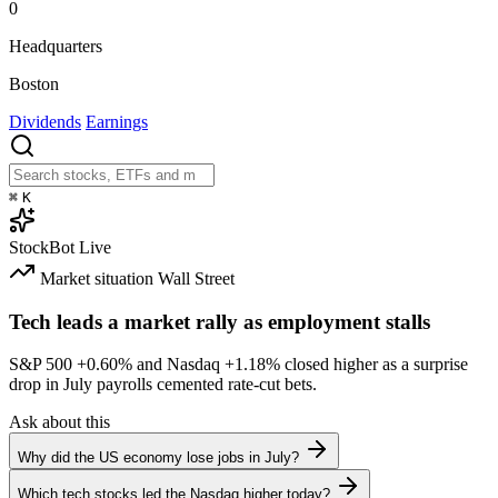
0
Headquarters
Boston
Dividends
Earnings
⌘
K
StockBot
Live
Market situation
Wall Street
Tech leads a market rally as employment stalls
S&P 500
+0.60%
and Nasdaq
+1.18%
closed higher as a surprise
drop in July payrolls cemented rate-cut bets.
Ask about this
Why did the US economy lose jobs in July?
Which tech stocks led the Nasdaq higher today?