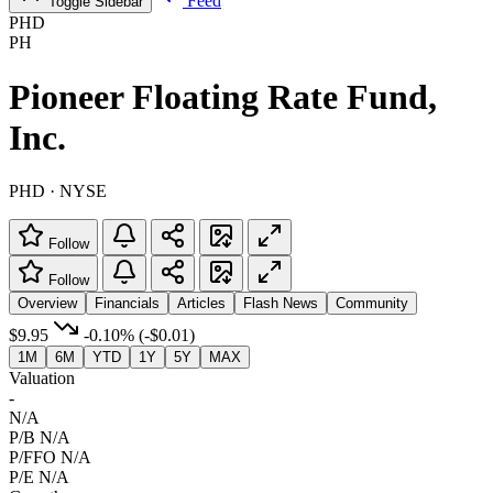
Feed
Toggle Sidebar
PHD
PH
Pioneer Floating Rate Fund,
Inc.
PHD · NYSE
Follow
Follow
Overview
Financials
Articles
Flash News
Community
$9.95
-0.10%
(-$0.01)
1M
6M
YTD
1Y
5Y
MAX
Valuation
-
N/A
P/B
N/A
P/FFO
N/A
P/E
N/A