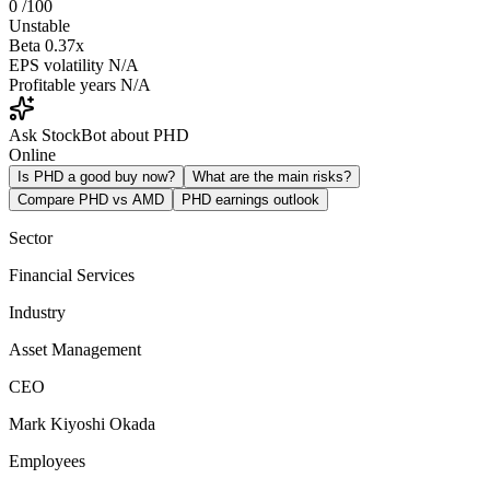
0
/100
Unstable
Beta
0.37x
EPS volatility
N/A
Profitable years
N/A
Ask StockBot about PHD
Online
Is PHD a good buy now?
What are the main risks?
Compare PHD vs AMD
PHD earnings outlook
Sector
Financial Services
Industry
Asset Management
CEO
Mark Kiyoshi Okada
Employees