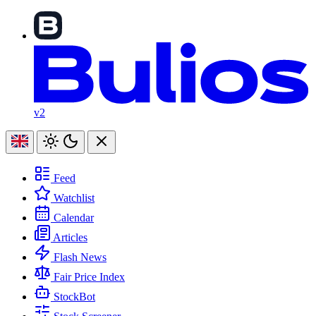
v2
Feed
Watchlist
Calendar
Articles
Flash News
Fair Price Index
StockBot