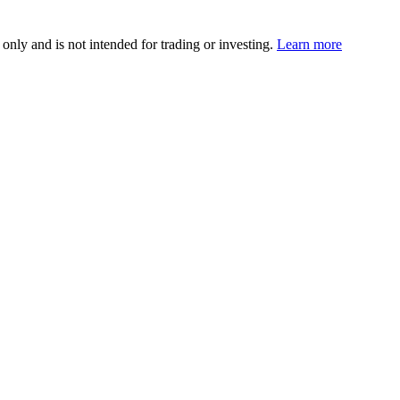
 only and is not intended for trading or investing.
Learn more