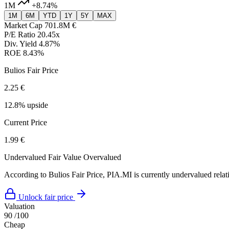
1M
+8.74%
1M
6M
YTD
1Y
5Y
MAX
Market Cap
701.8M €
P/E Ratio
20.45x
Div. Yield
4.87%
ROE
8.43%
Bulios Fair Price
2.25 €
12.8% upside
Current Price
1.99 €
Undervalued
Fair Value
Overvalued
According to Bulios Fair Price, PIA.MI is currently undervalued relati
Unlock fair price
Valuation
90
/100
Cheap