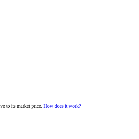
ve to its market price.
How does it work?