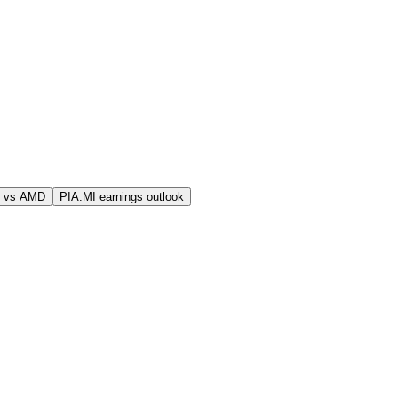
I vs AMD
PIA.MI earnings outlook