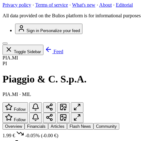
Privacy policy
·
Terms of service
·
What's new
·
About
·
Editorial
All data provided on the Bulios platform is for informational purposes
Sign in
Personalize your feed
Feed
Toggle Sidebar
PIA.MI
PI
Piaggio & C. S.p.A.
PIA.MI · MIL
Follow
Follow
Overview
Financials
Articles
Flash News
Community
1.99 €
-0.05%
(-0.00 €)