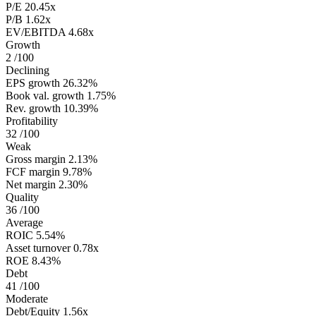
P/E
20.45x
P/B
1.62x
EV/EBITDA
4.68x
Growth
2
/100
Declining
EPS growth
26.32%
Book val. growth
1.75%
Rev. growth
10.39%
Profitability
32
/100
Weak
Gross margin
2.13%
FCF margin
9.78%
Net margin
2.30%
Quality
36
/100
Average
ROIC
5.54%
Asset turnover
0.78x
ROE
8.43%
Debt
41
/100
Moderate
Debt/Equity
1.56x