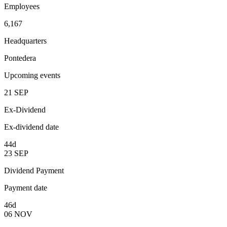
Employees
6,167
Headquarters
Pontedera
Upcoming events
21
SEP
Ex-Dividend
Ex-dividend date
44d
23
SEP
Dividend Payment
Payment date
46d
06
NOV