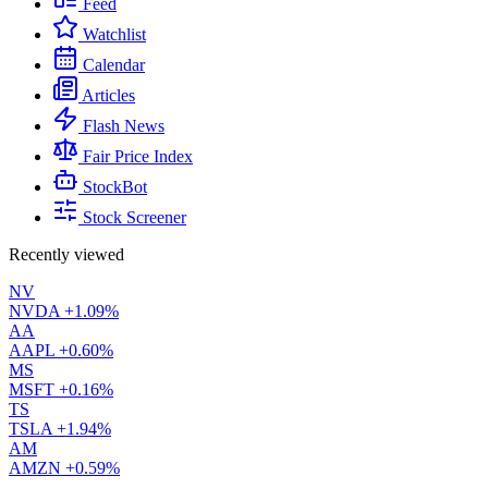
Feed
Watchlist
Calendar
Articles
Flash News
Fair Price Index
StockBot
Stock Screener
Recently viewed
NV
NVDA
+1.09%
AA
AAPL
+0.60%
MS
MSFT
+0.16%
TS
TSLA
+1.94%
AM
AMZN
+0.59%