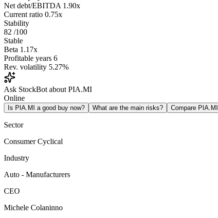
Net debt/EBITDA
1.90x
Current ratio
0.75x
Stability
82
/100
Stable
Beta
1.17x
Profitable years
6
Rev. volatility
5.27%
Ask StockBot about PIA.MI
Online
Is PIA.MI a good buy now?
What are the main risks?
Compare PIA.M
Sector
Consumer Cyclical
Industry
Auto - Manufacturers
CEO
Michele Colaninno