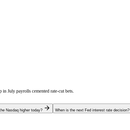
p in July payrolls cemented rate-cut bets.
the Nasdaq higher today?
When is the next Fed interest rate decision?