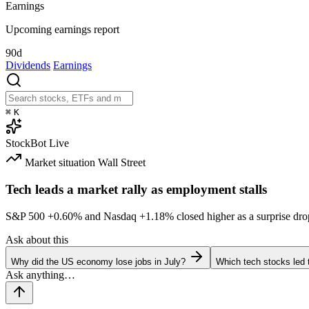
Earnings
Upcoming earnings report
90d
Dividends
Earnings
⌘
K
StockBot
Live
Market situation
Wall Street
Tech leads a market rally as employment stalls
S&P 500
+0.60%
and Nasdaq
+1.18%
closed higher as a surprise dro
Ask about this
Why did the US economy lose jobs in July?
Which tech stocks led 