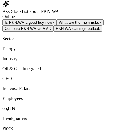
Ask StockBot about PKN.WA
Online
Is PKN.WA a good buy now?
What are the main risks?
Compare PKN.WA vs AMD
PKN.WA earnings outlook
Sector
Energy
Industry
Oil & Gas Integrated
CEO
Ireneusz Fafara
Employees
65,889
Headquarters
Plock