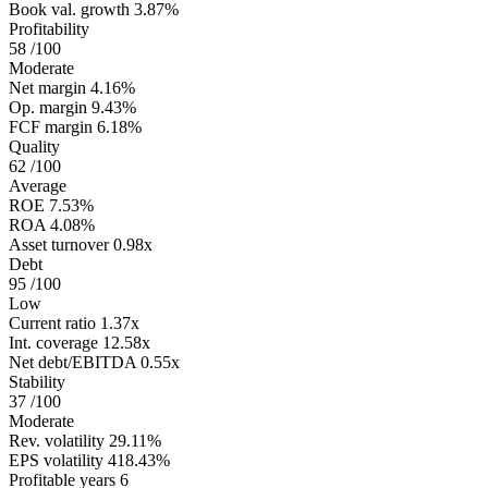
Book val. growth
3.87%
Profitability
58
/100
Moderate
Net margin
4.16%
Op. margin
9.43%
FCF margin
6.18%
Quality
62
/100
Average
ROE
7.53%
ROA
4.08%
Asset turnover
0.98x
Debt
95
/100
Low
Current ratio
1.37x
Int. coverage
12.58x
Net debt/EBITDA
0.55x
Stability
37
/100
Moderate
Rev. volatility
29.11%
EPS volatility
418.43%
Profitable years
6