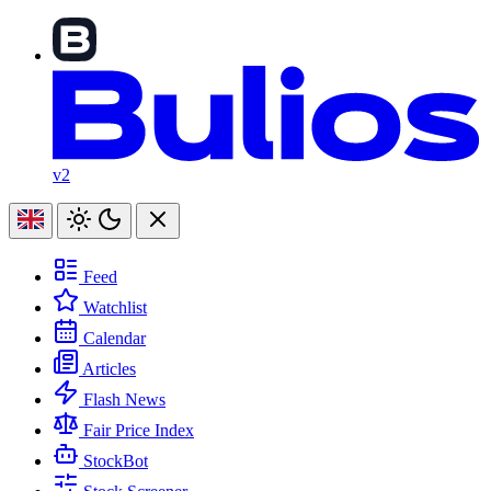
v2
Feed
Watchlist
Calendar
Articles
Flash News
Fair Price Index
StockBot