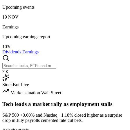
Upcoming events
19
NOV
Earnings
Upcoming earnings report
103d
Dividends
Earnings
⌘
K
StockBot
Live
Market situation
Wall Street
Tech leads a market rally as employment stalls
S&P 500
+0.60%
and Nasdaq
+1.18%
closed higher as a surprise
drop in July payrolls cemented rate-cut bets.