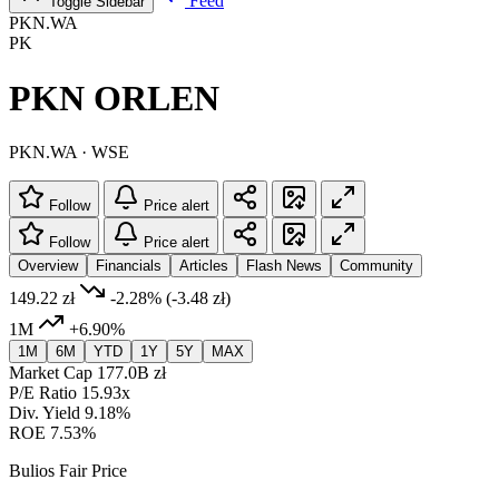
Feed
Toggle Sidebar
PKN.WA
PK
PKN ORLEN
PKN.WA · WSE
Follow
Price alert
Follow
Price alert
Overview
Financials
Articles
Flash News
Community
149.22 zł
-2.28%
(-3.48 zł)
1M
+6.90%
1M
6M
YTD
1Y
5Y
MAX
Market Cap
177.0B zł
P/E Ratio
15.93x
Div. Yield
9.18%
ROE
7.53%
Bulios Fair Price