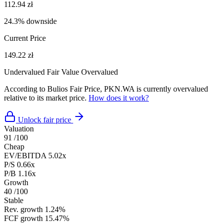
112.94 zł
24.3% downside
Current Price
149.22 zł
Undervalued
Fair Value
Overvalued
According to Bulios Fair Price, PKN.WA is currently overvalued
relative to its market price.
How does it work?
Unlock fair price
Valuation
91
/100
Cheap
EV/EBITDA
5.02x
P/S
0.66x
P/B
1.16x
Growth
40
/100
Stable
Rev. growth
1.24%
FCF growth
15.47%