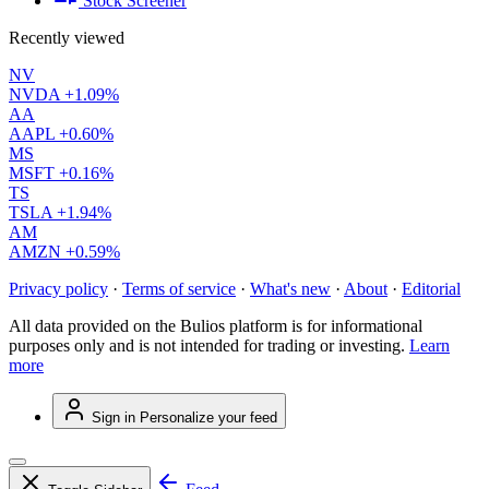
Stock Screener
Recently viewed
NV
NVDA
+1.09%
AA
AAPL
+0.60%
MS
MSFT
+0.16%
TS
TSLA
+1.94%
AM
AMZN
+0.59%
Privacy policy
·
Terms of service
·
What's new
·
About
·
Editorial
All data provided on the Bulios platform is for informational
purposes only and is not intended for trading or investing.
Learn
more
Sign in
Personalize your feed