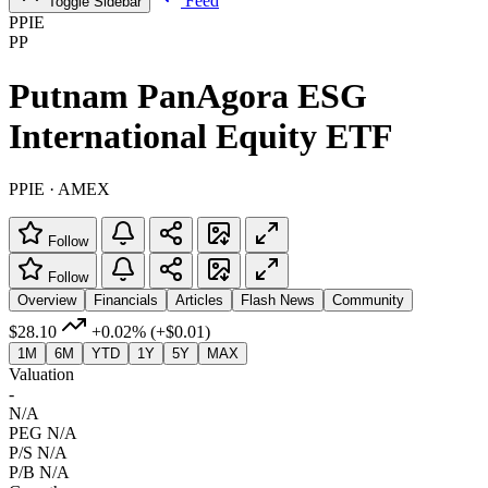
Feed
Toggle Sidebar
PPIE
PP
Putnam PanAgora ESG
International Equity ETF
PPIE · AMEX
Follow
Follow
Overview
Financials
Articles
Flash News
Community
$28.10
+0.02%
(+$0.01)
1M
6M
YTD
1Y
5Y
MAX
Valuation
-
N/A
PEG
N/A
P/S
N/A
P/B
N/A