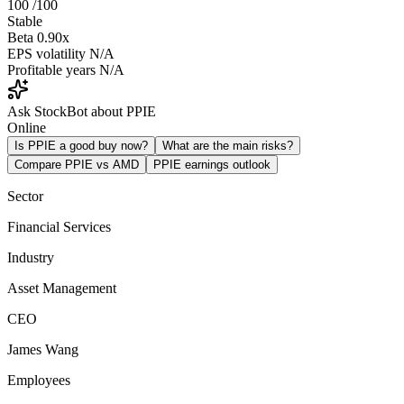
100
/100
Stable
Beta
0.90x
EPS volatility
N/A
Profitable years
N/A
Ask StockBot about PPIE
Online
Is PPIE a good buy now?
What are the main risks?
Compare PPIE vs AMD
PPIE earnings outlook
Sector
Financial Services
Industry
Asset Management
CEO
James Wang
Employees