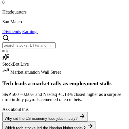
0
Headquarters
San Mateo
Dividends
Earnings
⌘
K
StockBot
Live
Market situation
Wall Street
Tech leads a market rally as employment stalls
S&P 500
+0.60%
and Nasdaq
+1.18%
closed higher as a surprise
drop in July payrolls cemented rate-cut bets.
Ask about this
Why did the US economy lose jobs in July?
Which tech stocks led the Nasdaq higher today?