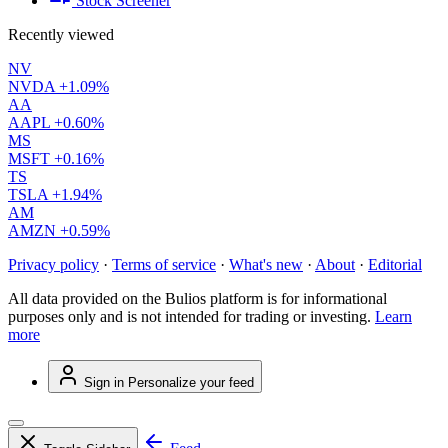
Stock Screener
Recently viewed
NV
NVDA
+1.09%
AA
AAPL
+0.60%
MS
MSFT
+0.16%
TS
TSLA
+1.94%
AM
AMZN
+0.59%
Privacy policy
·
Terms of service
·
What's new
·
About
·
Editorial
All data provided on the Bulios platform is for informational
purposes only and is not intended for trading or investing.
Learn
more
Sign in
Personalize your feed