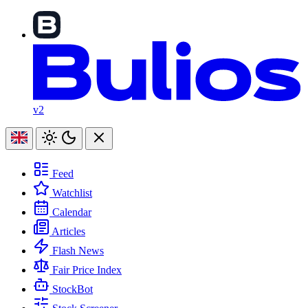
v2
Feed
Watchlist
Calendar
Articles
Flash News
Fair Price Index
StockBot