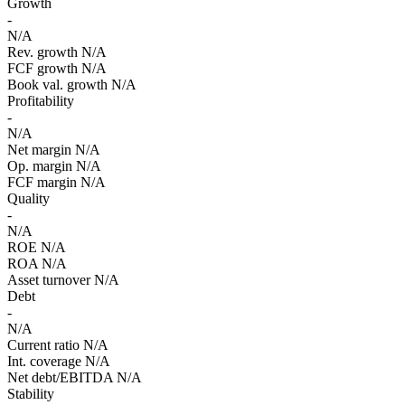
Growth
-
N/A
Rev. growth
N/A
FCF growth
N/A
Book val. growth
N/A
Profitability
-
N/A
Net margin
N/A
Op. margin
N/A
FCF margin
N/A
Quality
-
N/A
ROE
N/A
ROA
N/A
Asset turnover
N/A
Debt
-
N/A
Current ratio
N/A
Int. coverage
N/A
Net debt/EBITDA
N/A
Stability