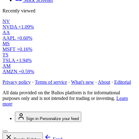
Stock Screener
Recently viewed
NV
NVDA
+1.09%
AA
AAPL
+0.60%
MS
MSFT
+0.16%
TS
TSLA
+1.94%
AM
AMZN
+0.59%
Privacy policy
·
Terms of service
·
What's new
·
About
·
Editorial
All data provided on the Bulios platform is for informational
purposes only and is not intended for trading or investing.
Learn
more
Sign in
Personalize your feed