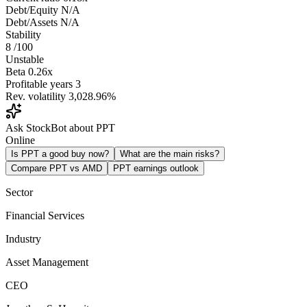
Debt/Equity
N/A
Debt/Assets
N/A
Stability
8
/100
Unstable
Beta
0.26x
Profitable years
3
Rev. volatility
3,028.96%
Ask StockBot about PPT
Online
Is PPT a good buy now?
What are the main risks?
Compare PPT vs AMD
PPT earnings outlook
Sector
Financial Services
Industry
Asset Management
CEO