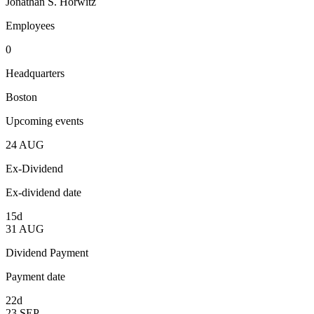
Jonathan S. Horwitz
Employees
0
Headquarters
Boston
Upcoming events
24
AUG
Ex-Dividend
Ex-dividend date
15d
31
AUG
Dividend Payment
Payment date
22d
23
SEP