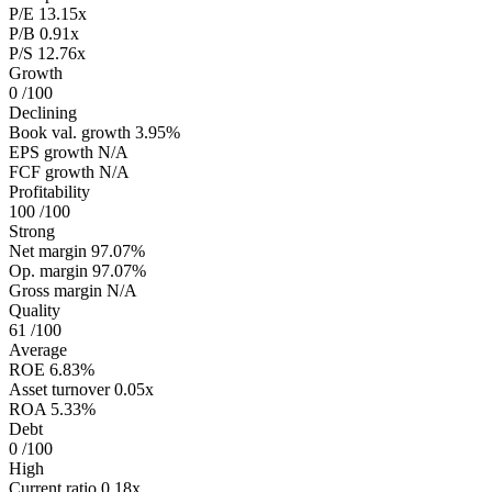
P/E
13.15x
P/B
0.91x
P/S
12.76x
Growth
0
/100
Declining
Book val. growth
3.95%
EPS growth
N/A
FCF growth
N/A
Profitability
100
/100
Strong
Net margin
97.07%
Op. margin
97.07%
Gross margin
N/A
Quality
61
/100
Average
ROE
6.83%
Asset turnover
0.05x
ROA
5.33%
Debt
0
/100
High
Current ratio
0.18x