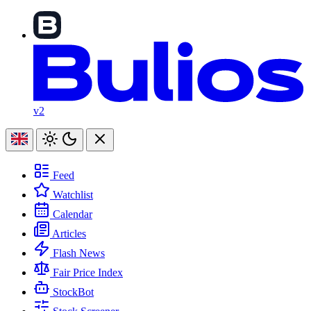
v2
Feed
Watchlist
Calendar
Articles
Flash News
Fair Price Index
StockBot