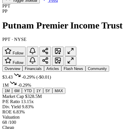
Feed
Toggle Sidebar
PPT
PP
Putnam Premier Income Trust
PPT · NYSE
Follow
Follow
Overview
Financials
Articles
Flash News
Community
$3.43
-0.29%
(-$0.01)
1M
-0.29%
1M
6M
YTD
1Y
5Y
MAX
Market Cap
$328.5M
P/E Ratio
13.15x
Div. Yield
9.83%
ROE
6.83%
Valuation
68
/100
Cheap