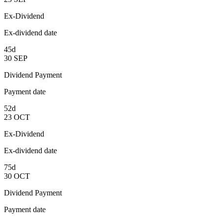
Ex-Dividend
Ex-dividend date
45d
30
SEP
Dividend Payment
Payment date
52d
23
OCT
Ex-Dividend
Ex-dividend date
75d
30
OCT
Dividend Payment
Payment date