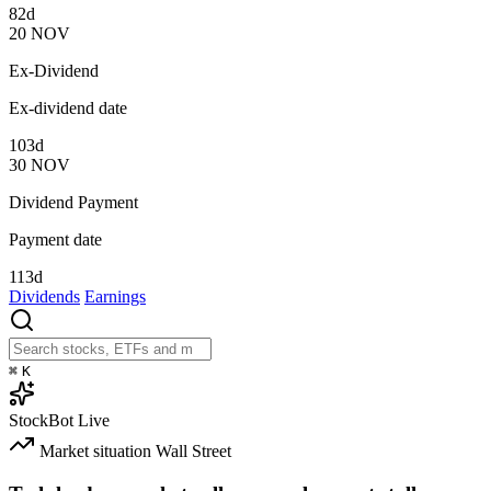
82d
20
NOV
Ex-Dividend
Ex-dividend date
103d
30
NOV
Dividend Payment
Payment date
113d
Dividends
Earnings
⌘
K
StockBot
Live
Market situation
Wall Street