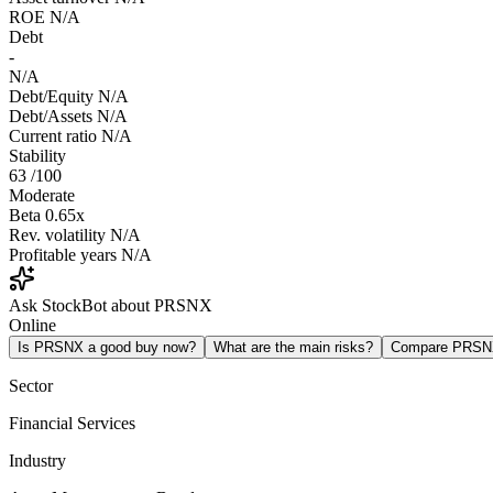
ROE
N/A
Debt
-
N/A
Debt/Equity
N/A
Debt/Assets
N/A
Current ratio
N/A
Stability
63
/100
Moderate
Beta
0.65x
Rev. volatility
N/A
Profitable years
N/A
Ask StockBot about PRSNX
Online
Is PRSNX a good buy now?
What are the main risks?
Compare PRSN
Sector
Financial Services
Industry