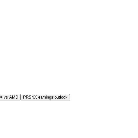
X vs AMD
PRSNX earnings outlook