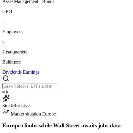
Asset Management - Bonds
CEO
-
Employees
-
Headquarters
Baltimore
Dividends
Earnings
⌘
K
StockBot
Live
Market situation
Europe
Europe climbs while Wall Street awaits jobs data