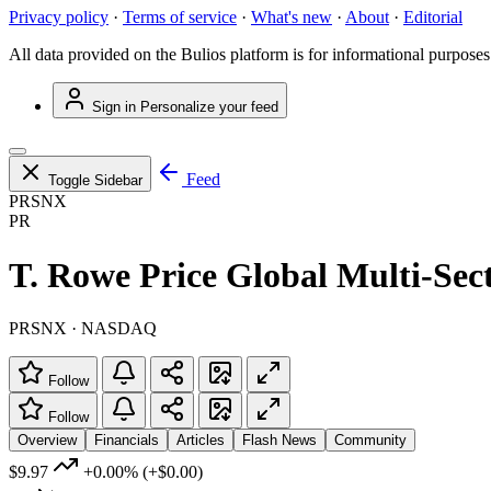
Privacy policy
·
Terms of service
·
What's new
·
About
·
Editorial
All data provided on the Bulios platform is for informational purposes
Sign in
Personalize your feed
Feed
Toggle Sidebar
PRSNX
PR
T. Rowe Price Global Multi-Se
PRSNX · NASDAQ
Follow
Follow
Overview
Financials
Articles
Flash News
Community
$9.97
+0.00%
(+$0.00)