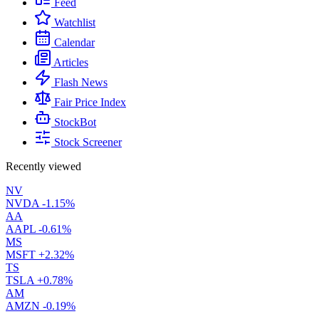
Feed
Watchlist
Calendar
Articles
Flash News
Fair Price Index
StockBot
Stock Screener
Recently viewed
NV
NVDA
-1.15%
AA
AAPL
-0.61%
MS
MSFT
+2.32%
TS
TSLA
+0.78%
AM
AMZN
-0.19%