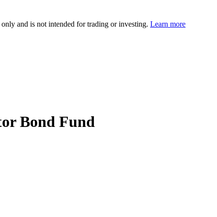
 only and is not intended for trading or investing.
Learn more
ctor Bond Fund