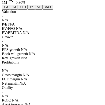
1M
-0.30%
1M
6M
YTD
1Y
5Y
MAX
Valuation
-
N/A
P/E
N/A
EV/FFO
N/A
EV/EBITDA
N/A
Growth
-
N/A
EPS growth
N/A
Book val. growth
N/A
Rev. growth
N/A
Profitability
-
N/A
Gross margin
N/A
FCF margin
N/A
Net margin
N/A
Quality
-
N/A
ROIC
N/A
Asset turnover
N/A