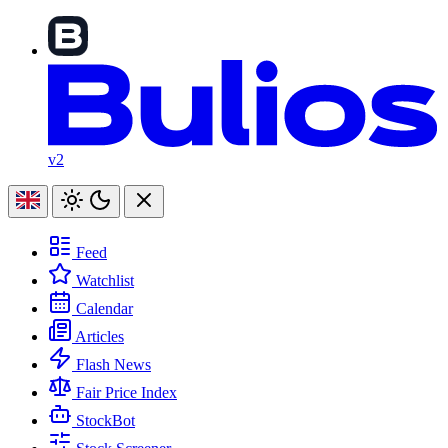
v2
Feed
Watchlist
Calendar
Articles
Flash News
Fair Price Index
StockBot