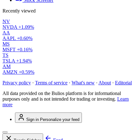
Stock Screener
Recently viewed
NV
NVDA
+1.09%
AA
AAPL
+0.60%
MS
MSFT
+0.16%
TS
TSLA
+1.94%
AM
AMZN
+0.59%
Privacy policy
·
Terms of service
·
What's new
·
About
·
Editorial
All data provided on the Bulios platform is for informational
purposes only and is not intended for trading or investing.
Learn
more
Sign in
Personalize your feed