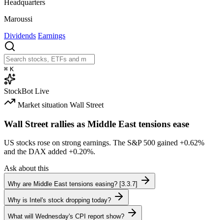
Headquarters
Maroussi
Dividends
Earnings
⌘
K
StockBot
Live
Market situation
Wall Street
Wall Street rallies as Middle East tensions ease
US stocks rose on strong earnings. The S&P 500 gained
+0.62%
and the DAX added
+0.20%
.
Ask about this
Why are Middle East tensions easing? [3.3.7]
Why is Intel's stock dropping today?
What will Wednesday's CPI report show?