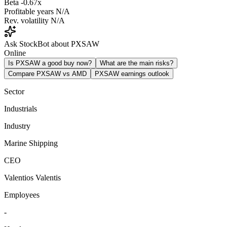
Beta
-0.67x
Profitable years
N/A
Rev. volatility
N/A
Ask StockBot about PXSAW
Online
Is PXSAW a good buy now?
What are the main risks?
Compare PXSAW vs AMD
PXSAW earnings outlook
Sector
Industrials
Industry
Marine Shipping
CEO
Valentios Valentis
Employees
-