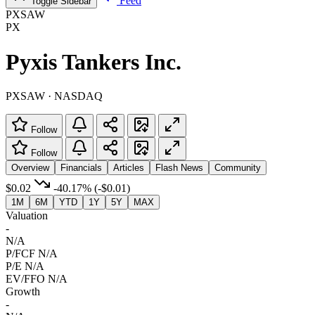
Feed
Toggle Sidebar
PXSAW
PX
Pyxis Tankers Inc.
PXSAW · NASDAQ
Follow
Follow
Overview
Financials
Articles
Flash News
Community
$0.02
-40.17%
(-$0.01)
1M
6M
YTD
1Y
5Y
MAX
Valuation
-
N/A
P/FCF
N/A
P/E
N/A
EV/FFO
N/A
Growth
-