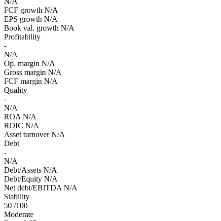
N/A
FCF growth
N/A
EPS growth
N/A
Book val. growth
N/A
Profitability
-
N/A
Op. margin
N/A
Gross margin
N/A
FCF margin
N/A
Quality
-
N/A
ROA
N/A
ROIC
N/A
Asset turnover
N/A
Debt
-
N/A
Debt/Assets
N/A
Debt/Equity
N/A
Net debt/EBITDA
N/A
Stability
50
/100
Moderate