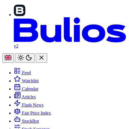
v2
Feed
Watchlist
Calendar
Articles
Flash News
Fair Price Index
StockBot