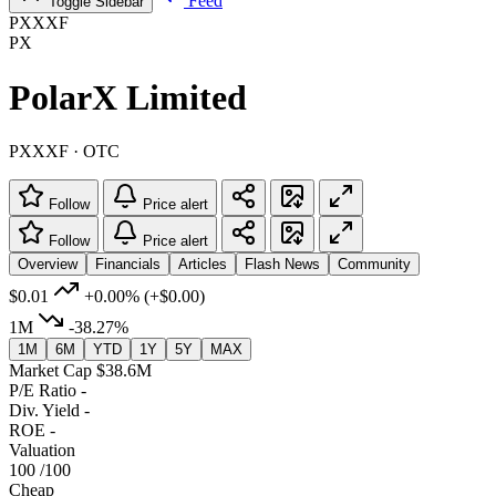
Feed
Toggle Sidebar
PXXXF
PX
PolarX Limited
PXXXF · OTC
Follow
Price alert
Follow
Price alert
Overview
Financials
Articles
Flash News
Community
$0.01
+0.00%
(+$0.00)
1M
-38.27%
1M
6M
YTD
1Y
5Y
MAX
Market Cap
$38.6M
P/E Ratio
-
Div. Yield
-
ROE
-
Valuation
100
/100
Cheap