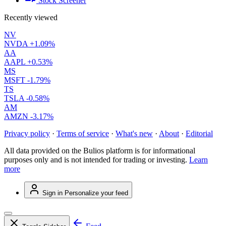
Stock Screener
Recently viewed
NV
NVDA
+1.09%
AA
AAPL
+0.53%
MS
MSFT
-1.79%
TS
TSLA
-0.58%
AM
AMZN
-3.17%
Privacy policy
·
Terms of service
·
What's new
·
About
·
Editorial
All data provided on the Bulios platform is for informational
purposes only and is not intended for trading or investing.
Learn
more
Sign in
Personalize your feed