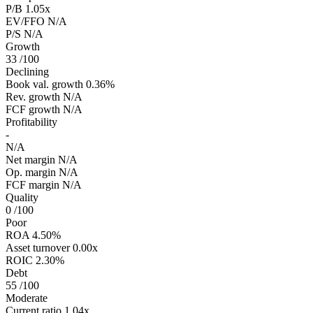
P/B
1.05x
EV/FFO
N/A
P/S
N/A
Growth
33
/100
Declining
Book val. growth
0.36%
Rev. growth
N/A
FCF growth
N/A
Profitability
-
N/A
Net margin
N/A
Op. margin
N/A
FCF margin
N/A
Quality
0
/100
Poor
ROA
4.50%
Asset turnover
0.00x
ROIC
2.30%
Debt
55
/100
Moderate
Current ratio
1.04x