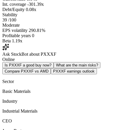
Int. coverage
-301.39x
Debt/Equity
0.08x
Stability
39
/100
Moderate
EPS volatility
290.81%
Profitable years
0
Beta
1.19x
Ask StockBot about PXXXF
Online
Is PXXXF a good buy now?
What are the main risks?
Compare PXXXF vs AMD
PXXXF earnings outlook
Sector
Basic Materials
Industry
Industrial Materials
CEO