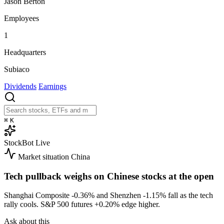
Jason Berton
Employees
1
Headquarters
Subiaco
Dividends
Earnings
⌘
K
StockBot
Live
Market situation
China
Tech pullback weighs on Chinese stocks at the open
Shanghai Composite
-0.36%
and Shenzhen
-1.15%
fall as the tech
rally cools. S&P 500 futures
+0.20%
edge higher.
Ask about this