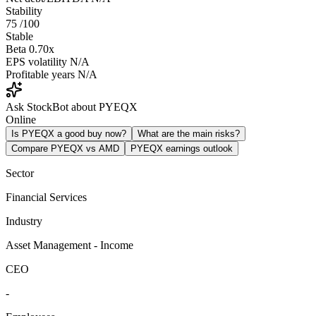
Stability
75
/100
Stable
Beta
0.70x
EPS volatility
N/A
Profitable years
N/A
Ask StockBot about PYEQX
Online
Is PYEQX a good buy now?
What are the main risks?
Compare PYEQX vs AMD
PYEQX earnings outlook
Sector
Financial Services
Industry
Asset Management - Income
CEO
-