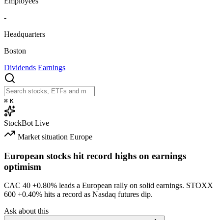
Employees
-
Headquarters
Boston
Dividends
Earnings
⌘
K
StockBot
Live
Market situation
Europe
European stocks hit record highs on earnings
optimism
CAC 40
+0.80%
leads a European rally on solid earnings. STOXX
600
+0.40%
hits a record as Nasdaq futures dip.
Ask about this