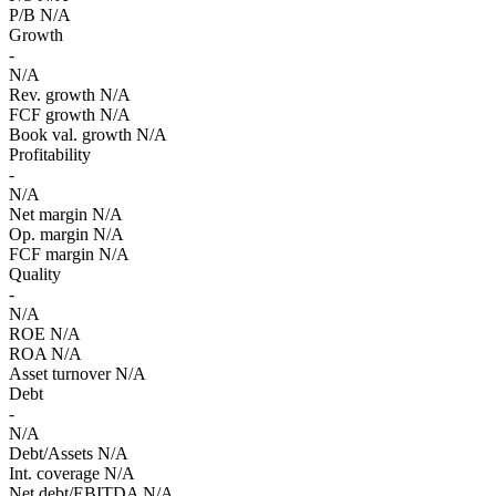
P/B
N/A
Growth
-
N/A
Rev. growth
N/A
FCF growth
N/A
Book val. growth
N/A
Profitability
-
N/A
Net margin
N/A
Op. margin
N/A
FCF margin
N/A
Quality
-
N/A
ROE
N/A
ROA
N/A
Asset turnover
N/A
Debt
-
N/A
Debt/Assets
N/A
Int. coverage
N/A
Net debt/EBITDA
N/A