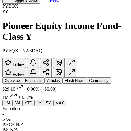
Feed
Toggle Sidebar
PYEQX
PY
Pioneer Equity Income Fund-
Class Y
PYEQX · NASDAQ
Follow
Follow
Overview
Financials
Articles
Flash News
Community
$29.16
+0.00%
(+$0.00)
1M
+3.37%
1M
6M
YTD
1Y
5Y
MAX
Valuation
-
N/A
P/FCF
N/A
P/S
N/A