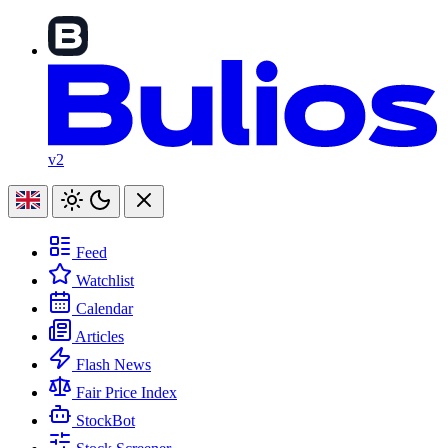
v2
Feed
Watchlist
Calendar
Articles
Flash News
Fair Price Index
StockBot