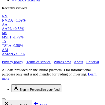
Stock Screener
Recently viewed
NV
NVDA
+1.09%
AA
AAPL
+0.53%
MS
MSFT
-1.79%
TS
TSLA
-0.58%
AM
AMZN
-3.17%
Privacy policy
·
Terms of service
·
What's new
·
About
·
Editorial
All data provided on the Bulios platform is for informational
purposes only and is not intended for trading or investing.
Learn
more
Sign in
Personalize your feed