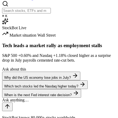
⌘
K
StockBot
Live
Market situation
Wall Street
Tech leads a market rally as employment stalls
S&P 500
+0.60%
and Nasdaq
+1.18%
closed higher as a surprise
drop in July payrolls cemented rate-cut bets.
Ask about this
Why did the US economy lose jobs in July?
Which tech stocks led the Nasdaq higher today?
When is the next Fed interest rate decision?
StockBot knows 80,000+ stocks worldwide