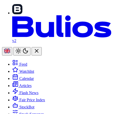
v2
Feed
Watchlist
Calendar
Articles
Flash News
Fair Price Index
StockBot