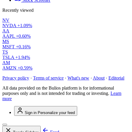
Stock Screener
Recently viewed
NV
NVDA
+1.09%
AA
AAPL
+0.60%
MS
MSFT
+0.16%
TS
TSLA
+1.94%
AM
AMZN
+0.59%
Privacy policy
·
Terms of service
·
What's new
·
About
·
Editorial
All data provided on the Bulios platform is for informational
purposes only and is not intended for trading or investing.
Learn
more
Sign in
Personalize your feed