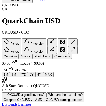
Feed
Toggle Sidebar
QKCUSD
QK
QuarkChain USD
QKCUSD · CCC
Follow
Price alert
Follow
Price alert
Overview
Articles
Flash News
Community
$0.00
+1.52%
(+$0.00)
1M
-0.79%
1M
6M
YTD
1Y
5Y
MAX
Ask StockBot about QKCUSD
Online
Is QKCUSD a good buy now?
What are the main risks?
Compare QKCUSD vs AMD
QKCUSD earnings outlook
Dividends
Earnings