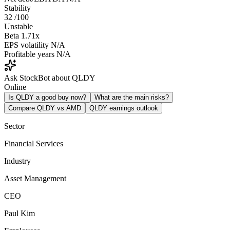
Stability
32
/100
Unstable
Beta
1.71x
EPS volatility
N/A
Profitable years
N/A
Ask StockBot about QLDY
Online
Is QLDY a good buy now?
What are the main risks?
Compare QLDY vs AMD
QLDY earnings outlook
Sector
Financial Services
Industry
Asset Management
CEO
Paul Kim