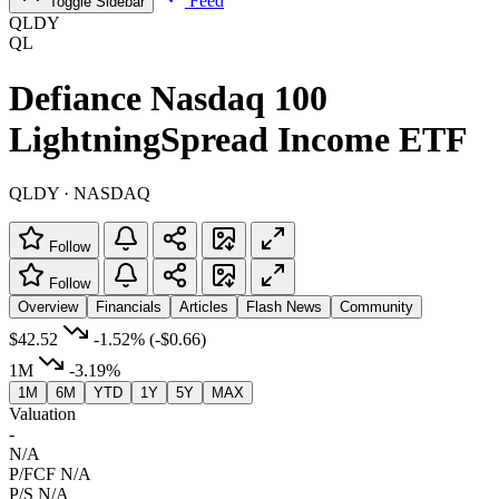
Feed
Toggle Sidebar
QLDY
QL
Defiance Nasdaq 100
LightningSpread Income ETF
QLDY · NASDAQ
Follow
Follow
Overview
Financials
Articles
Flash News
Community
$42.52
-1.52%
(-$0.66)
1M
-3.19%
1M
6M
YTD
1Y
5Y
MAX
Valuation
-
N/A
P/FCF
N/A
P/S
N/A