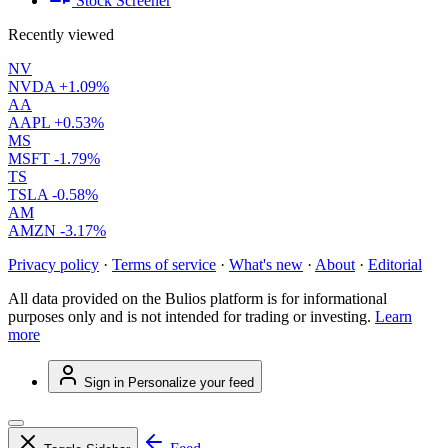
Stock Screener
Recently viewed
NV
NVDA
+1.09%
AA
AAPL
+0.53%
MS
MSFT
-1.79%
TS
TSLA
-0.58%
AM
AMZN
-3.17%
Privacy policy
·
Terms of service
·
What's new
·
About
·
Editorial
All data provided on the Bulios platform is for informational
purposes only and is not intended for trading or investing.
Learn
more
Sign in
Personalize your feed