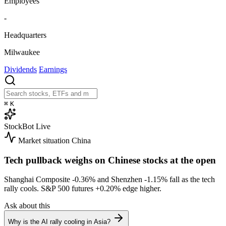
Employees
-
Headquarters
Milwaukee
Dividends
Earnings
⌘
K
StockBot
Live
Market situation
China
Tech pullback weighs on Chinese stocks at the open
Shanghai Composite
-0.36%
and Shenzhen
-1.15%
fall as the tech
rally cools. S&P 500 futures
+0.20%
edge higher.
Ask about this
Why is the AI rally cooling in Asia?