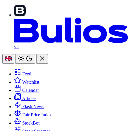
v2
Feed
Watchlist
Calendar
Articles
Flash News
Fair Price Index
StockBot