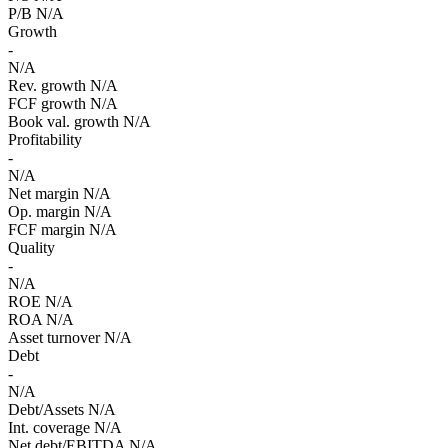
P/B
N/A
Growth
-
N/A
Rev. growth
N/A
FCF growth
N/A
Book val. growth
N/A
Profitability
-
N/A
Net margin
N/A
Op. margin
N/A
FCF margin
N/A
Quality
-
N/A
ROE
N/A
ROA
N/A
Asset turnover
N/A
Debt
-
N/A
Debt/Assets
N/A
Int. coverage
N/A
Net debt/EBITDA
N/A