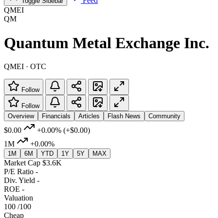
Feed
Toggle Sidebar
QMEI
QM
Quantum Metal Exchange Inc.
QMEI · OTC
Follow
Follow
Overview
Financials
Articles
Flash News
Community
$0.00
+0.00%
(+$0.00)
1M
+0.00%
1M
6M
YTD
1Y
5Y
MAX
Market Cap
$3.6K
P/E Ratio
-
Div. Yield
-
ROE
-
Valuation
100
/100
Cheap