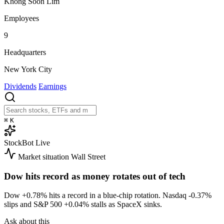
Khong Soon Lim
Employees
9
Headquarters
New York City
Dividends
Earnings
⌘
K
StockBot
Live
Market situation
Wall Street
Dow hits record as money rotates out of tech
Dow
+0.78%
hits a record in a blue-chip rotation. Nasdaq
-0.37%
slips and S&P 500
+0.04%
stalls as SpaceX sinks.
Ask about this