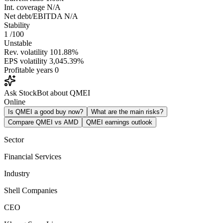
Int. coverage
N/A
Net debt/EBITDA
N/A
Stability
1
/100
Unstable
Rev. volatility
101.88%
EPS volatility
3,045.39%
Profitable years
0
Ask StockBot about QMEI
Online
Is QMEI a good buy now?
What are the main risks?
Compare QMEI vs AMD
QMEI earnings outlook
Sector
Financial Services
Industry
Shell Companies
CEO