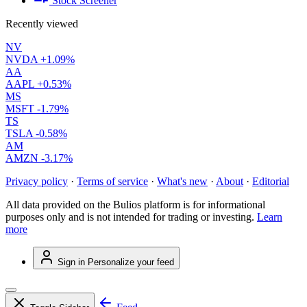
Stock Screener
Recently viewed
NV
NVDA
+1.09%
AA
AAPL
+0.53%
MS
MSFT
-1.79%
TS
TSLA
-0.58%
AM
AMZN
-3.17%
Privacy policy
·
Terms of service
·
What's new
·
About
·
Editorial
All data provided on the Bulios platform is for informational
purposes only and is not intended for trading or investing.
Learn
more
Sign in
Personalize your feed