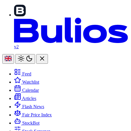
v2
Feed
Watchlist
Calendar
Articles
Flash News
Fair Price Index
StockBot