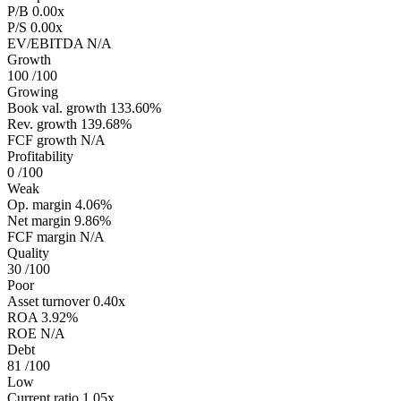
P/B
0.00x
P/S
0.00x
EV/EBITDA
N/A
Growth
100
/100
Growing
Book val. growth
133.60%
Rev. growth
139.68%
FCF growth
N/A
Profitability
0
/100
Weak
Op. margin
4.06%
Net margin
9.86%
FCF margin
N/A
Quality
30
/100
Poor
Asset turnover
0.40x
ROA
3.92%
ROE
N/A
Debt
81
/100
Low
Current ratio
1.05x