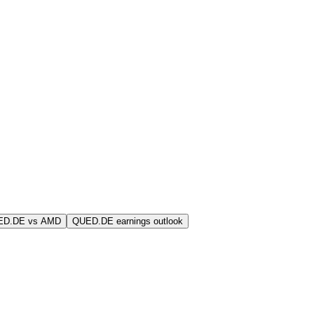
ED.DE vs AMD
QUED.DE earnings outlook