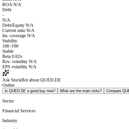
ROA
N/A
Debt
-
N/A
Debt/Equity
N/A
Current ratio
N/A
Int. coverage
N/A
Stability
100
/100
Stable
Beta
0.82x
Rev. volatility
N/A
EPS volatility
N/A
Ask StockBot about QUED.DE
Online
Is QUED.DE a good buy now?
What are the main risks?
Compare QU
Sector
Financial Services
Industry