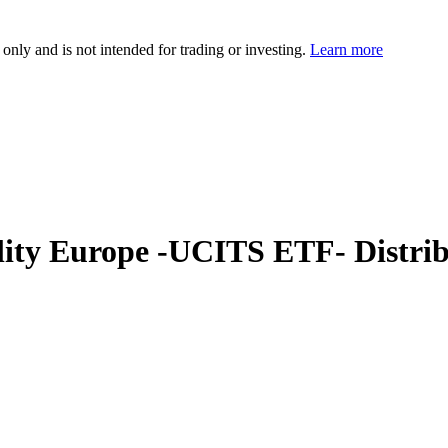
 only and is not intended for trading or investing.
Learn more
ity Europe -UCITS ETF- Distrib