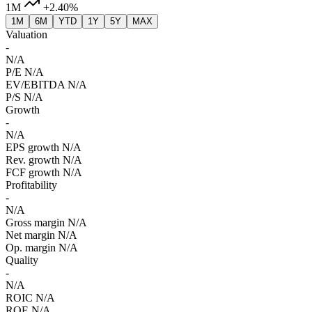
1M
+2.40%
1M
6M
YTD
1Y
5Y
MAX
Valuation
-
N/A
P/E
N/A
EV/EBITDA
N/A
P/S
N/A
Growth
-
N/A
EPS growth
N/A
Rev. growth
N/A
FCF growth
N/A
Profitability
-
N/A
Gross margin
N/A
Net margin
N/A
Op. margin
N/A
Quality
-
N/A
ROIC
N/A
ROE
N/A