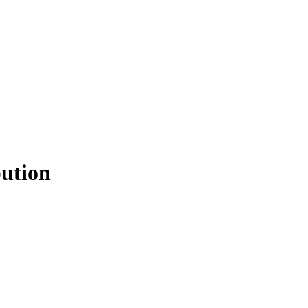
ution