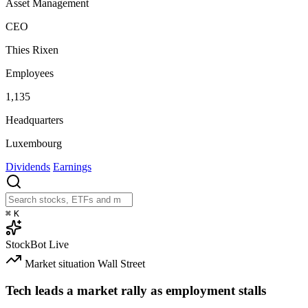
Asset Management
CEO
Thies Rixen
Employees
1,135
Headquarters
Luxembourg
Dividends
Earnings
⌘
K
StockBot
Live
Market situation
Wall Street
Tech leads a market rally as employment stalls