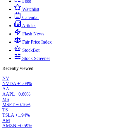
Feed
Watchlist
Calendar
Articles
Flash News
Fair Price Index
StockBot
Stock Screener
Recently viewed
NV
NVDA
+1.09%
AA
AAPL
+0.60%
MS
MSFT
+0.16%
TS
TSLA
+1.94%
AM
AMZN
+0.59%