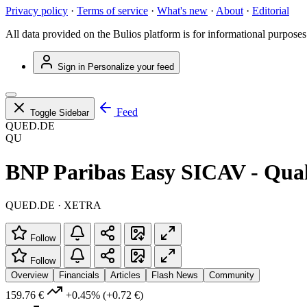
Privacy policy
·
Terms of service
·
What's new
·
About
·
Editorial
All data provided on the Bulios platform is for informational purposes
Sign in
Personalize your feed
Feed
Toggle Sidebar
QUED.DE
QU
BNP Paribas Easy SICAV - Qual
QUED.DE · XETRA
Follow
Follow
Overview
Financials
Articles
Flash News
Community
159.76 €
+0.45%
(+0.72 €)