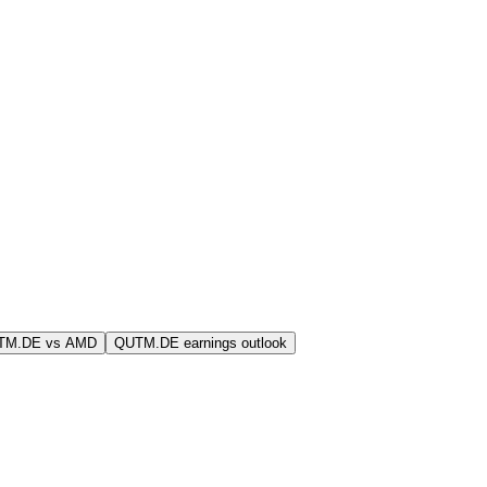
TM.DE vs AMD
QUTM.DE earnings outlook