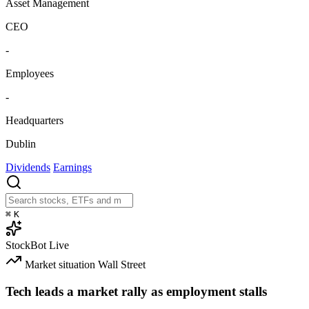
Asset Management
CEO
-
Employees
-
Headquarters
Dublin
Dividends
Earnings
⌘
K
StockBot
Live
Market situation
Wall Street
Tech leads a market rally as employment stalls