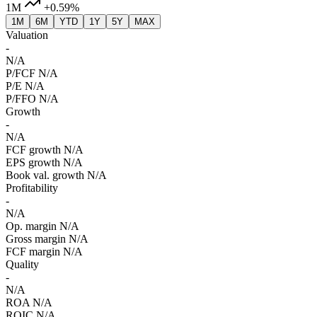
1M
+0.59%
1M
6M
YTD
1Y
5Y
MAX
Valuation
-
N/A
P/FCF
N/A
P/E
N/A
P/FFO
N/A
Growth
-
N/A
FCF growth
N/A
EPS growth
N/A
Book val. growth
N/A
Profitability
-
N/A
Op. margin
N/A
Gross margin
N/A
FCF margin
N/A
Quality
-
N/A
ROA
N/A
ROIC
N/A