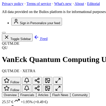
Privacy policy
·
Terms of service
·
What's new
·
About
·
Editorial
All data provided on the Bulios platform is for informational purposes
Sign in
Personalize your feed
Feed
Toggle Sidebar
QUTM.DE
QU
VanEck Quantum Computing 
QUTM.DE · XETRA
Follow
Follow
Overview
Financials
Articles
Flash News
Community
25.57 €
+1.95%
(+0.49 €)