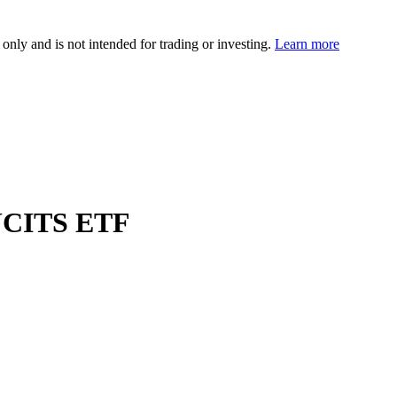
 only and is not intended for trading or investing.
Learn more
UCITS ETF