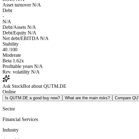
Asset turnover
N/A
Debt
-
N/A
Debt/Assets
N/A
Debt/Equity
N/A
Net debt/EBITDA
N/A
Stability
40
/100
Moderate
Beta
1.62x
Profitable years
N/A
Rev. volatility
N/A
Ask StockBot about QUTM.DE
Online
Is QUTM.DE a good buy now?
What are the main risks?
Compare QU
Sector
Financial Services
Industry