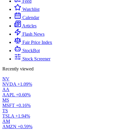
Feed
Watchlist
Calendar
Articles
Flash News
Fair Price Index
StockBot
Stock Screener
Recently viewed
NV
NVDA
+1.09%
AA
AAPL
+0.60%
MS
MSFT
+0.16%
TS
TSLA
+1.94%
AM
AMZN
+0.59%