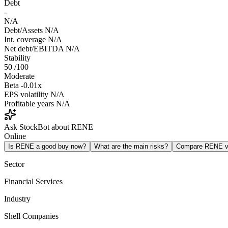
Debt
-
N/A
Debt/Assets
N/A
Int. coverage
N/A
Net debt/EBITDA
N/A
Stability
50
/100
Moderate
Beta
-0.01x
EPS volatility
N/A
Profitable years
N/A
Ask StockBot about RENE
Online
Is RENE a good buy now?
What are the main risks?
Compare RENE 
Sector
Financial Services
Industry
Shell Companies