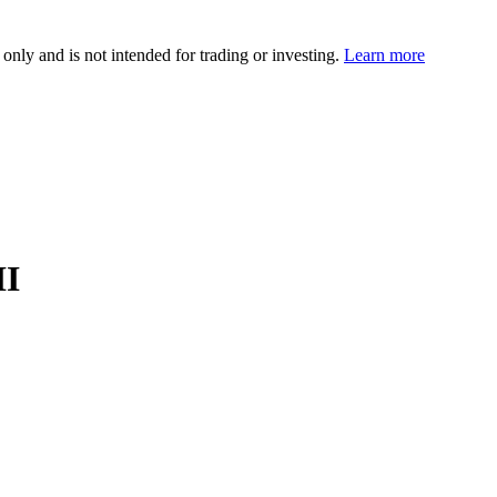
 only and is not intended for trading or investing.
Learn more
II