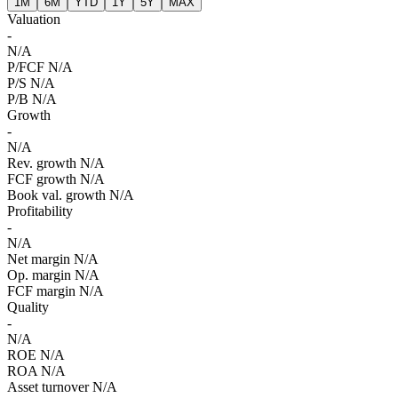
1M
6M
YTD
1Y
5Y
MAX
Valuation
-
N/A
P/FCF
N/A
P/S
N/A
P/B
N/A
Growth
-
N/A
Rev. growth
N/A
FCF growth
N/A
Book val. growth
N/A
Profitability
-
N/A
Net margin
N/A
Op. margin
N/A
FCF margin
N/A
Quality
-
N/A
ROE
N/A
ROA
N/A
Asset turnover
N/A