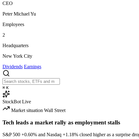
CEO
Peter Michael Yu
Employees
2
Headquarters
New York City
Dividends
Earnings
⌘
K
StockBot
Live
Market situation
Wall Street
Tech leads a market rally as employment stalls
S&P 500
+0.60%
and Nasdaq
+1.18%
closed higher as a surprise dro