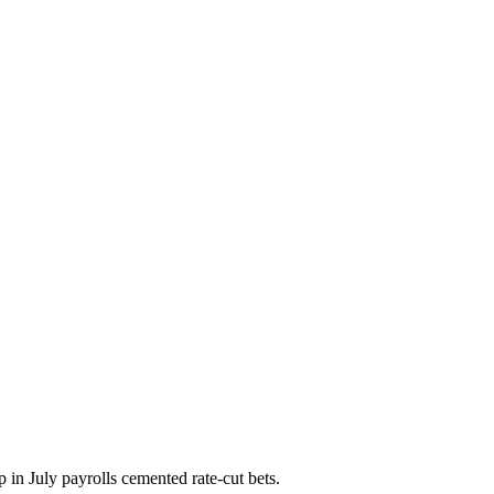
p in July payrolls cemented rate-cut bets.