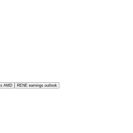
vs AMD
RENE earnings outlook