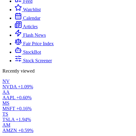
Feed
Watchlist
Calendar
Articles
Flash News
Fair Price Index
StockBot
Stock Screener
Recently viewed
NV
NVDA
+1.09%
AA
AAPL
+0.60%
MS
MSFT
+0.16%
TS
TSLA
+1.94%
AM
AMZN
+0.59%