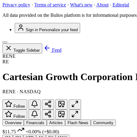
Privacy policy
·
Terms of service
·
What's new
·
About
·
Editorial
All data provided on the Bulios platform is for informational purposes
Sign in
Personalize your feed
Feed
Toggle Sidebar
RENE
RE
Cartesian Growth Corporation 
RENE · NASDAQ
Follow
Follow
Overview
Financials
Articles
Flash News
Community
$11.75
+0.00%
(+$0.00)