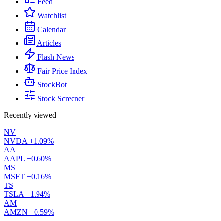
Feed
Watchlist
Calendar
Articles
Flash News
Fair Price Index
StockBot
Stock Screener
Recently viewed
NV
NVDA
+1.09%
AA
AAPL
+0.60%
MS
MSFT
+0.16%
TS
TSLA
+1.94%
AM
AMZN
+0.59%