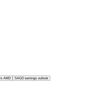
vs AMD
SAGD earnings outlook