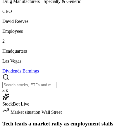
Drug Manufacturers - Specialty & Generic
CEO
David Reeves
Employees
2
Headquarters
Las Vegas
Dividends
Earnings
⌘
K
StockBot
Live
Market situation
Wall Street
Tech leads a market rally as employment stalls