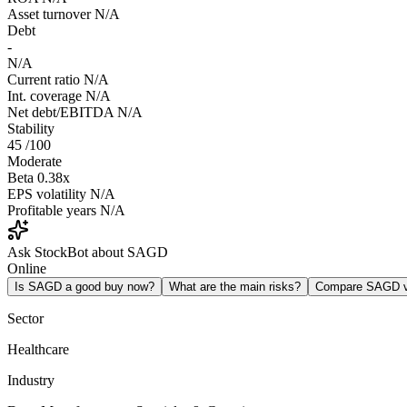
Asset turnover
N/A
Debt
-
N/A
Current ratio
N/A
Int. coverage
N/A
Net debt/EBITDA
N/A
Stability
45
/100
Moderate
Beta
0.38x
EPS volatility
N/A
Profitable years
N/A
Ask StockBot about SAGD
Online
Is SAGD a good buy now?
What are the main risks?
Compare SAGD 
Sector
Healthcare
Industry