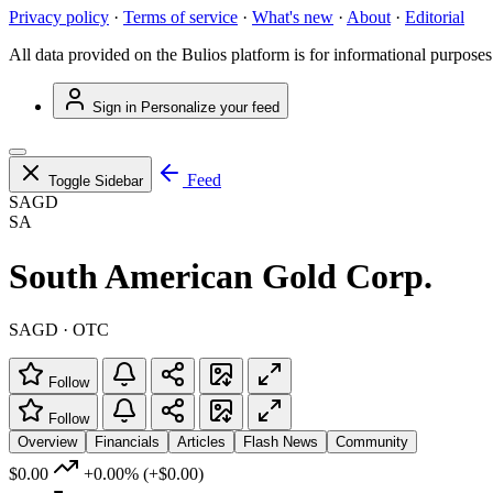
Privacy policy
·
Terms of service
·
What's new
·
About
·
Editorial
All data provided on the Bulios platform is for informational purposes
Sign in
Personalize your feed
Feed
Toggle Sidebar
SAGD
SA
South American Gold Corp.
SAGD · OTC
Follow
Follow
Overview
Financials
Articles
Flash News
Community
$0.00
+0.00%
(+$0.00)