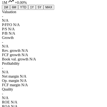
1M
+0.00%
1M
6M
YTD
1Y
5Y
MAX
Valuation
-
N/A
P/FFO
N/A
P/S
N/A
P/B
N/A
Growth
-
N/A
Rev. growth
N/A
FCF growth
N/A
Book val. growth
N/A
Profitability
-
N/A
Net margin
N/A
Op. margin
N/A
FCF margin
N/A
Quality
-
N/A
ROE
N/A
ROA
N/A