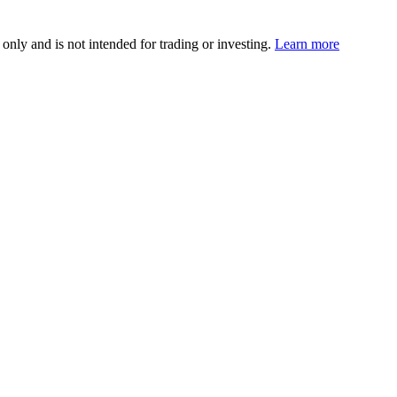
 only and is not intended for trading or investing.
Learn more