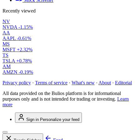
Stock Screener
Recently viewed
NV
NVDA
-1.15%
AA
AAPL
-0.61%
MS
MSFT
+2.32%
TS
TSLA
+0.78%
AM
AMZN
-0.19%
Privacy policy
·
Terms of service
·
What's new
·
About
·
Editorial
All data provided on the Bulios platform is for informational
purposes only and is not intended for trading or investing.
Learn
more
Sign in
Personalize your feed