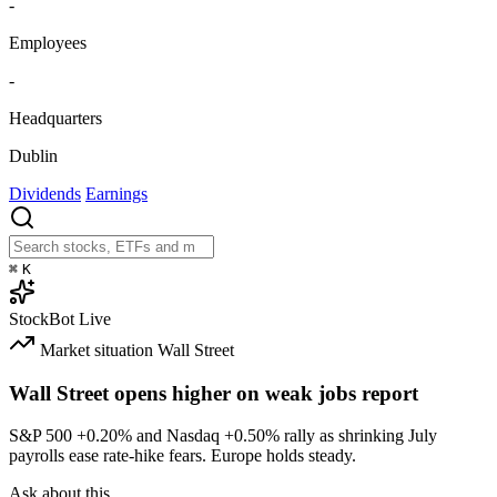
-
Employees
-
Headquarters
Dublin
Dividends
Earnings
⌘
K
StockBot
Live
Market situation
Wall Street
Wall Street opens higher on weak jobs report
S&P 500
+0.20%
and Nasdaq
+0.50%
rally as shrinking July
payrolls ease rate-hike fears. Europe holds steady.
Ask about this