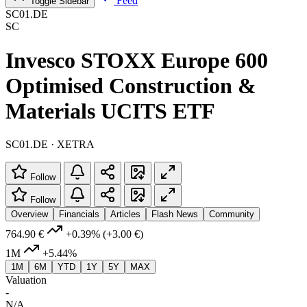
Feed
Toggle Sidebar
SC01.DE
SC
Invesco STOXX Europe 600
Optimised Construction &
Materials UCITS ETF
SC01.DE · XETRA
Follow
Follow
Overview
Financials
Articles
Flash News
Community
764.90 €
+0.39%
(+3.00 €)
1M
+5.44%
1M
6M
YTD
1Y
5Y
MAX
Valuation
-
N/A