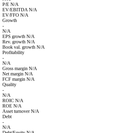
P/E
N/A
EV/EBITDA
N/A
EV/FFO
N/A
Growth
-
N/A
EPS growth
N/A
Rev. growth
N/A
Book val. growth
N/A
Profitability
-
N/A
Gross margin
N/A
Net margin
N/A
FCF margin
N/A
Quality
-
N/A
ROIC
N/A
ROE
N/A
Asset turnover
N/A
Debt
-
N/A
Debt/Equity
N/A