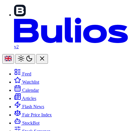
v2
Feed
Watchlist
Calendar
Articles
Flash News
Fair Price Index
StockBot