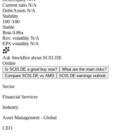
Current ratio
N/A
Debt/Assets
N/A
Stability
100
/100
Stable
Beta
0.86x
Rev. volatility
N/A
EPS volatility
N/A
Ask StockBot about SC01.DE
Online
Is SC01.DE a good buy now?
What are the main risks?
Compare SC01.DE vs AMD
SC01.DE earnings outlook
Sector
Financial Services
Industry
Asset Management - Global
CEO