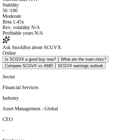
Stability
56
/100
Moderate
Beta
1.45x
Rev. volatility
N/A
Profitable years
N/A
Ask StockBot about SCGVX
Online
Is SCGVX a good buy now?
What are the main risks?
Compare SCGVX vs AMD
SCGVX earnings outlook
Sector
Financial Services
Industry
Asset Management - Global
CEO
-