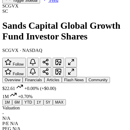
Feed
Toggle Sidebar
SCGVX
SC
Sands Capital Global Growth
Fund Investor Shares
SCGVX · NASDAQ
Follow
Follow
Overview
Financials
Articles
Flash News
Community
$22.61
+0.00%
(+$0.00)
1M
+0.70%
1M
6M
YTD
1Y
5Y
MAX
Valuation
-
N/A
P/E
N/A
PEG
N/A