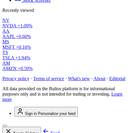
Stock Screener
Recently viewed
NV
NVDA
+1.09%
AA
AAPL
+0.60%
MS
MSFT
+0.16%
TS
TSLA
+1.94%
AM
AMZN
+0.59%
Privacy policy
·
Terms of service
·
What's new
·
About
·
Editorial
All data provided on the Bulios platform is for informational
purposes only and is not intended for trading or investing.
Learn
more
Sign in
Personalize your feed