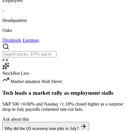
Employees
-
Headquarters
Oaks
Dividends
Earnings
⌘
K
StockBot
Live
Market situation
Wall Street
Tech leads a market rally as employment stalls
S&P 500
+0.60%
and Nasdaq
+1.18%
closed higher as a surprise
drop in July payrolls cemented rate-cut bets.
Ask about this
Why did the US economy lose jobs in July?