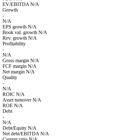
EV/EBITDA
N/A
Growth
-
N/A
EPS growth
N/A
Book val. growth
N/A
Rev. growth
N/A
Profitability
-
N/A
Gross margin
N/A
FCF margin
N/A
Net margin
N/A
Quality
-
N/A
ROIC
N/A
Asset turnover
N/A
ROE
N/A
Debt
-
N/A
Debt/Equity
N/A
Net debt/EBITDA
N/A
Current ratio
N/A