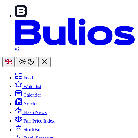
v2
Feed
Watchlist
Calendar
Articles
Flash News
Fair Price Index
StockBot