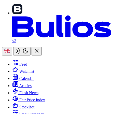
v2
Feed
Watchlist
Calendar
Articles
Flash News
Fair Price Index
StockBot