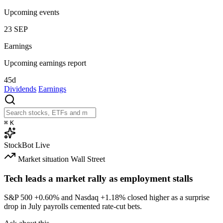
Upcoming events
23
SEP
Earnings
Upcoming earnings report
45d
Dividends
Earnings
⌘
K
StockBot
Live
Market situation
Wall Street
Tech leads a market rally as employment stalls
S&P 500
+0.60%
and Nasdaq
+1.18%
closed higher as a surprise
drop in July payrolls cemented rate-cut bets.