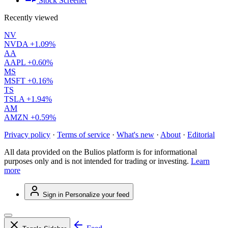
Stock Screener
Recently viewed
NV
NVDA
+1.09%
AA
AAPL
+0.60%
MS
MSFT
+0.16%
TS
TSLA
+1.94%
AM
AMZN
+0.59%
Privacy policy
·
Terms of service
·
What's new
·
About
·
Editorial
All data provided on the Bulios platform is for informational
purposes only and is not intended for trading or investing.
Learn
more
Sign in
Personalize your feed