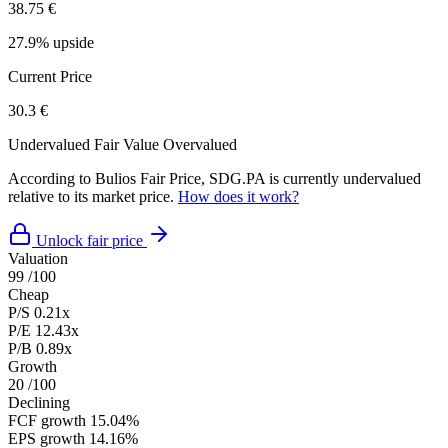
38.75 €
27.9% upside
Current Price
30.3 €
Undervalued
Fair Value
Overvalued
According to Bulios Fair Price, SDG.PA is currently undervalued
relative to its market price.
How does it work?
Unlock fair price
Valuation
99
/100
Cheap
P/S
0.21x
P/E
12.43x
P/B
0.89x
Growth
20
/100
Declining
FCF growth
15.04%
EPS growth
14.16%