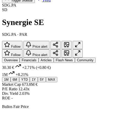
Feed
Toggle Sidebar
SDG.PA
SD
Synergie SE
SDG.PA · PAR
Follow
Price alert
Follow
Price alert
Overview
Financials
Articles
Flash News
Community
30.30 €
+2.71%
(+0.80 €)
1M
+8.21%
1M
6M
YTD
1Y
5Y
MAX
Market Cap
673.8M €
P/E Ratio
12.43x
Div. Yield
2.03%
ROE
-
Bulios Fair Price