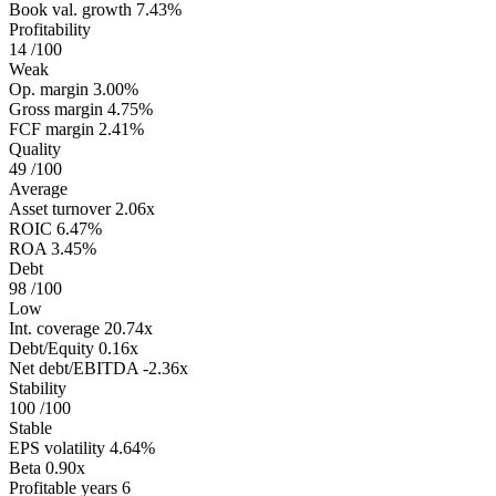
Book val. growth
7.43%
Profitability
14
/100
Weak
Op. margin
3.00%
Gross margin
4.75%
FCF margin
2.41%
Quality
49
/100
Average
Asset turnover
2.06x
ROIC
6.47%
ROA
3.45%
Debt
98
/100
Low
Int. coverage
20.74x
Debt/Equity
0.16x
Net debt/EBITDA
-2.36x
Stability
100
/100
Stable
EPS volatility
4.64%
Beta
0.90x
Profitable years
6