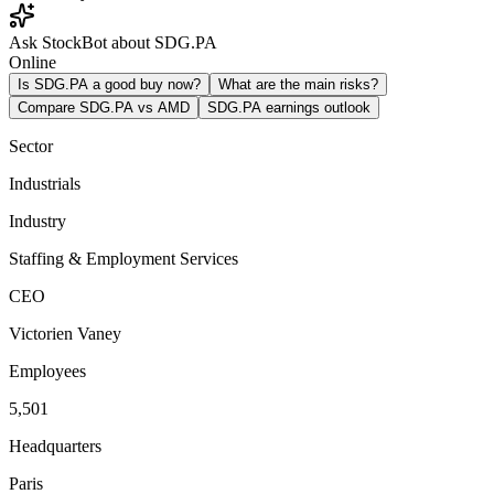
Ask StockBot about SDG.PA
Online
Is SDG.PA a good buy now?
What are the main risks?
Compare SDG.PA vs AMD
SDG.PA earnings outlook
Sector
Industrials
Industry
Staffing & Employment Services
CEO
Victorien Vaney
Employees
5,501
Headquarters
Paris