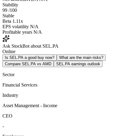
Stability
99
/100
Stable
Beta
1.11x
EPS volatility
N/A
Profitable years
N/A
Ask StockBot about SEL.PA
Online
Is SEL.PA a good buy now?
What are the main risks?
Compare SEL.PA vs AMD
SEL.PA earnings outlook
Sector
Financial Services
Industry
Asset Management - Income
CEO
-