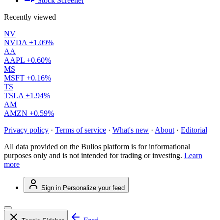
Stock Screener
Recently viewed
NV
NVDA
+1.09%
AA
AAPL
+0.60%
MS
MSFT
+0.16%
TS
TSLA
+1.94%
AM
AMZN
+0.59%
Privacy policy
·
Terms of service
·
What's new
·
About
·
Editorial
All data provided on the Bulios platform is for informational
purposes only and is not intended for trading or investing.
Learn
more
Sign in
Personalize your feed