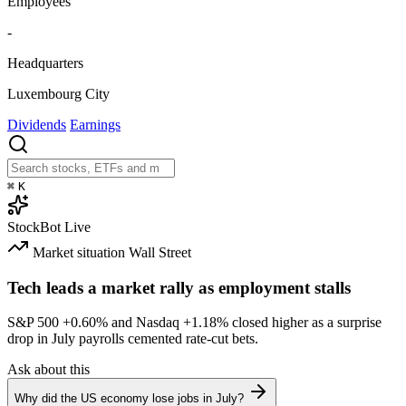
Employees
-
Headquarters
Luxembourg City
Dividends
Earnings
⌘
K
StockBot
Live
Market situation
Wall Street
Tech leads a market rally as employment stalls
S&P 500
+0.60%
and Nasdaq
+1.18%
closed higher as a surprise
drop in July payrolls cemented rate-cut bets.
Ask about this
Why did the US economy lose jobs in July?