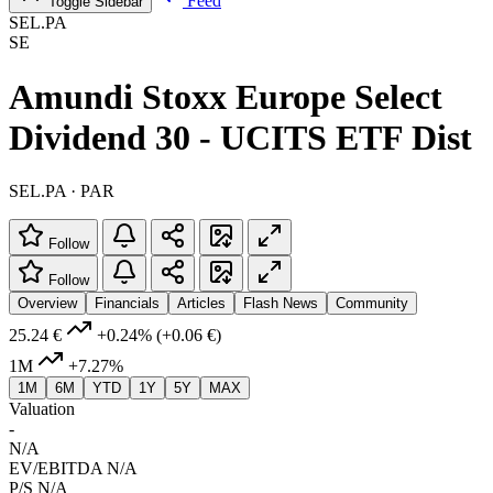
Feed
Toggle Sidebar
SEL.PA
SE
Amundi Stoxx Europe Select
Dividend 30 - UCITS ETF Dist
SEL.PA · PAR
Follow
Follow
Overview
Financials
Articles
Flash News
Community
25.24 €
+0.24%
(+0.06 €)
1M
+7.27%
1M
6M
YTD
1Y
5Y
MAX
Valuation
-
N/A
EV/EBITDA
N/A
P/S
N/A