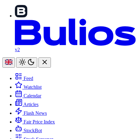
v2
Feed
Watchlist
Calendar
Articles
Flash News
Fair Price Index
StockBot