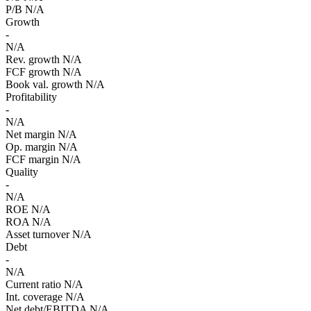
P/B
N/A
Growth
-
N/A
Rev. growth
N/A
FCF growth
N/A
Book val. growth
N/A
Profitability
-
N/A
Net margin
N/A
Op. margin
N/A
FCF margin
N/A
Quality
-
N/A
ROE
N/A
ROA
N/A
Asset turnover
N/A
Debt
-
N/A
Current ratio
N/A
Int. coverage
N/A
Net debt/EBITDA
N/A