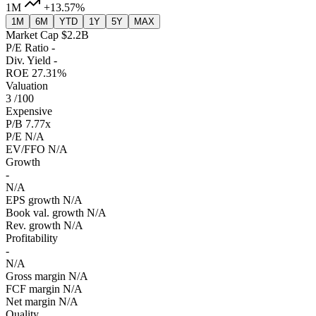
1M
+13.57%
1M
6M
YTD
1Y
5Y
MAX
Market Cap
$2.2B
P/E Ratio
-
Div. Yield
-
ROE
27.31%
Valuation
3
/100
Expensive
P/B
7.77x
P/E
N/A
EV/FFO
N/A
Growth
-
N/A
EPS growth
N/A
Book val. growth
N/A
Rev. growth
N/A
Profitability
-
N/A
Gross margin
N/A
FCF margin
N/A
Net margin
N/A
Quality