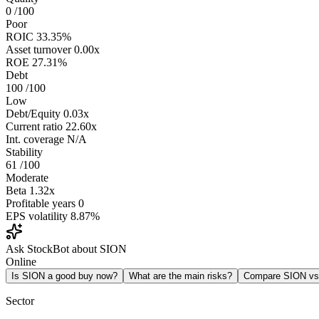
0
/100
Poor
ROIC
33.35%
Asset turnover
0.00x
ROE
27.31%
Debt
100
/100
Low
Debt/Equity
0.03x
Current ratio
22.60x
Int. coverage
N/A
Stability
61
/100
Moderate
Beta
1.32x
Profitable years
0
EPS volatility
8.87%
Ask StockBot about SION
Online
Is SION a good buy now?
What are the main risks?
Compare SION v
Sector