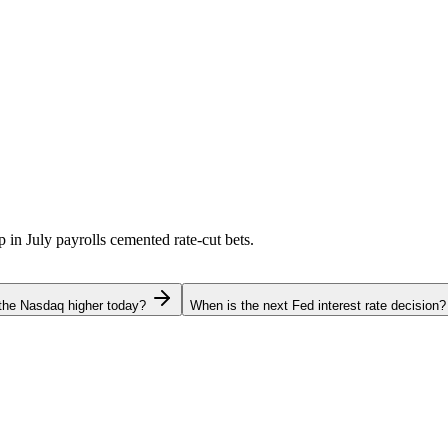
p in July payrolls cemented rate-cut bets.
the Nasdaq higher today?
When is the next Fed interest rate decision?