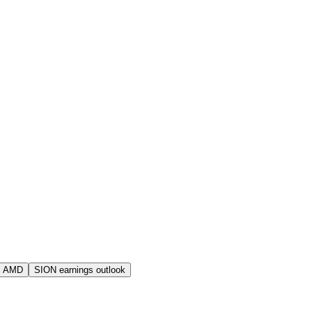
s AMD
SION earnings outlook