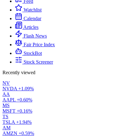
Feed
Watchlist
Calendar
Articles
Flash News
Fair Price Index
StockBot
Stock Screener
Recently viewed
NV
NVDA
+1.09%
AA
AAPL
+0.60%
MS
MSFT
+0.16%
TS
TSLA
+1.94%
AM
AMZN
+0.59%