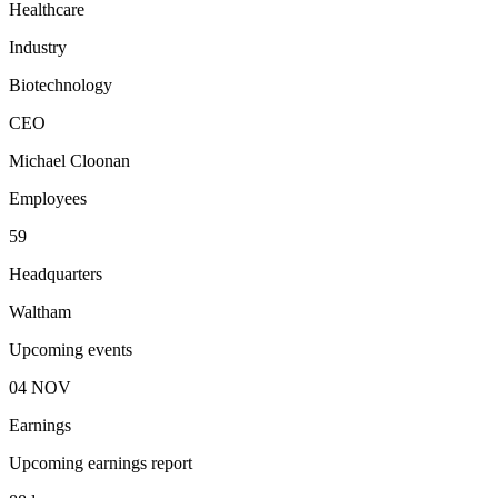
Healthcare
Industry
Biotechnology
CEO
Michael Cloonan
Employees
59
Headquarters
Waltham
Upcoming events
04
NOV
Earnings
Upcoming earnings report