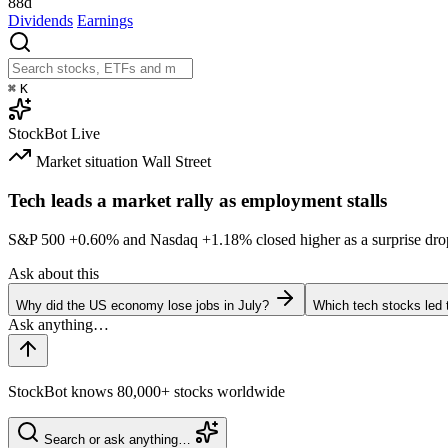
88d
Dividends
Earnings
⌘
K
StockBot
Live
Market situation
Wall Street
Tech leads a market rally as employment stalls
S&P 500
+0.60%
and Nasdaq
+1.18%
closed higher as a surprise dro
Ask about this
Why did the US economy lose jobs in July?
Which tech stocks led 
StockBot knows 80,000+ stocks worldwide
Search or ask anything…