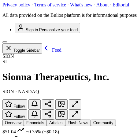
Privacy policy
·
Terms of service
·
What's new
·
About
·
Editorial
All data provided on the Bulios platform is for informational purposes
Sign in
Personalize your feed
Feed
Toggle Sidebar
SION
SI
Sionna Therapeutics, Inc.
SION · NASDAQ
Follow
Follow
Overview
Financials
Articles
Flash News
Community
$51.04
+0.35%
(+$0.18)