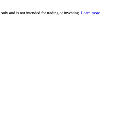
 only and is not intended for trading or investing.
Learn more