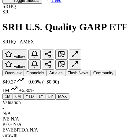
Feed
Toggle Sidebar
SRHQ
SR
SRH U.S. Quality GARP ETF
SRHQ · AMEX
Follow
Follow
Overview
Financials
Articles
Flash News
Community
$49.27
+0.00%
(+$0.00)
1M
+6.80%
1M
6M
YTD
1Y
5Y
MAX
Valuation
-
N/A
P/E
N/A
PEG
N/A
EV/EBITDA
N/A
Growth