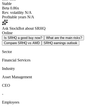
Stable
Beta
0.86x
Rev. volatility
N/A
Profitable years
N/A
Ask StockBot about SRHQ
Online
Is SRHQ a good buy now?
What are the main risks?
Compare SRHQ vs AMD
SRHQ earnings outlook
Sector
Financial Services
Industry
Asset Management
CEO
-
Employees
-