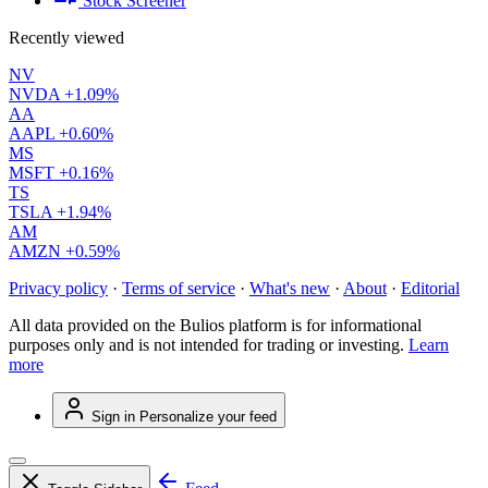
Stock Screener
Recently viewed
NV
NVDA
+1.09%
AA
AAPL
+0.60%
MS
MSFT
+0.16%
TS
TSLA
+1.94%
AM
AMZN
+0.59%
Privacy policy
·
Terms of service
·
What's new
·
About
·
Editorial
All data provided on the Bulios platform is for informational
purposes only and is not intended for trading or investing.
Learn
more
Sign in
Personalize your feed