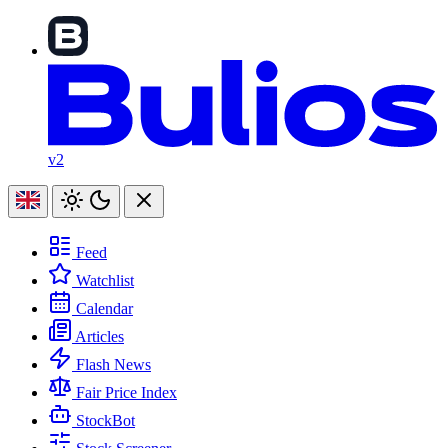
v2
Feed
Watchlist
Calendar
Articles
Flash News
Fair Price Index
StockBot