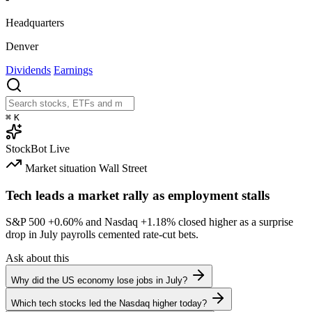
Headquarters
Denver
Dividends
Earnings
⌘
K
StockBot
Live
Market situation
Wall Street
Tech leads a market rally as employment stalls
S&P 500
+0.60%
and Nasdaq
+1.18%
closed higher as a surprise
drop in July payrolls cemented rate-cut bets.
Ask about this
Why did the US economy lose jobs in July?
Which tech stocks led the Nasdaq higher today?