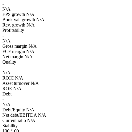
-
N/A
EPS growth
N/A
Book val. growth
N/A
Rev. growth
N/A
Profitability
-
N/A
Gross margin
N/A
FCF margin
N/A
Net margin
N/A
Quality
-
N/A
ROIC
N/A
Asset turnover
N/A
ROE
N/A
Debt
-
N/A
Debt/Equity
N/A
Net debt/EBITDA
N/A
Current ratio
N/A
Stability
100
/100