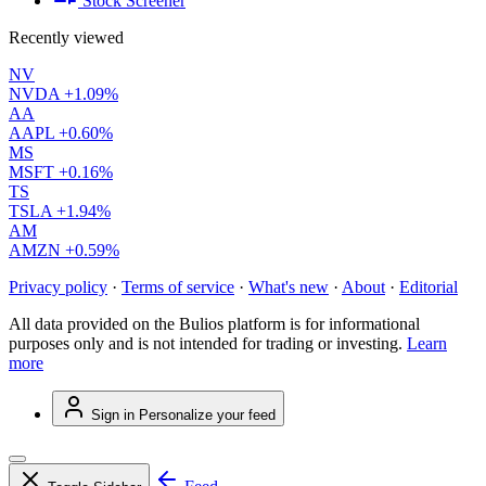
Stock Screener
Recently viewed
NV
NVDA
+1.09%
AA
AAPL
+0.60%
MS
MSFT
+0.16%
TS
TSLA
+1.94%
AM
AMZN
+0.59%
Privacy policy
·
Terms of service
·
What's new
·
About
·
Editorial
All data provided on the Bulios platform is for informational
purposes only and is not intended for trading or investing.
Learn
more
Sign in
Personalize your feed