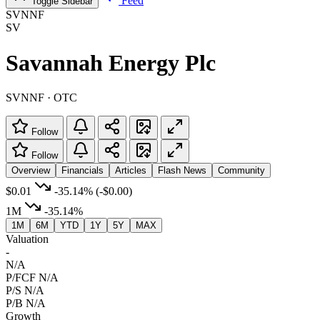
Feed
Toggle Sidebar
SVNNF
SV
Savannah Energy Plc
SVNNF · OTC
Follow
Follow
Overview
Financials
Articles
Flash News
Community
$0.01
-35.14%
(-$0.00)
1M
-35.14%
1M
6M
YTD
1Y
5Y
MAX
Valuation
-
N/A
P/FCF
N/A
P/S
N/A
P/B
N/A
Growth