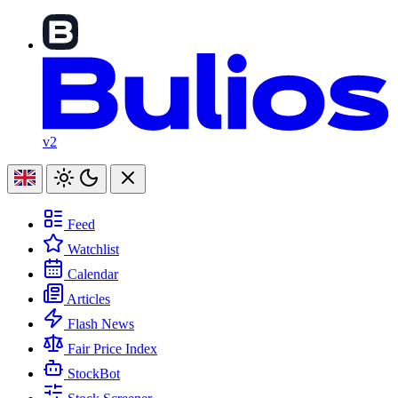
v2
Feed
Watchlist
Calendar
Articles
Flash News
Fair Price Index
StockBot