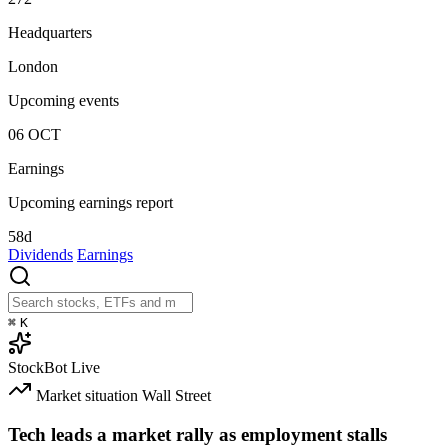
Headquarters
London
Upcoming events
06
OCT
Earnings
Upcoming earnings report
58d
Dividends
Earnings
⌘
K
StockBot
Live
Market situation
Wall Street
Tech leads a market rally as employment stalls