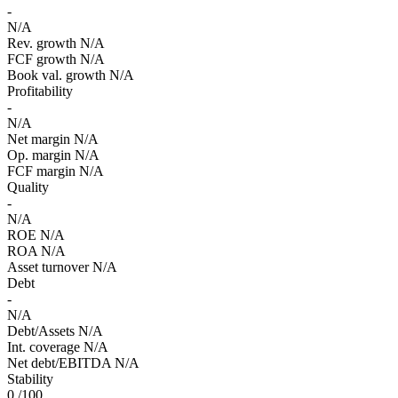
-
N/A
Rev. growth
N/A
FCF growth
N/A
Book val. growth
N/A
Profitability
-
N/A
Net margin
N/A
Op. margin
N/A
FCF margin
N/A
Quality
-
N/A
ROE
N/A
ROA
N/A
Asset turnover
N/A
Debt
-
N/A
Debt/Assets
N/A
Int. coverage
N/A
Net debt/EBITDA
N/A
Stability
0
/100