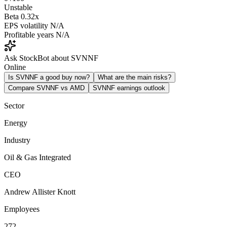
Unstable
Beta
0.32x
EPS volatility
N/A
Profitable years
N/A
Ask StockBot about SVNNF
Online
Is SVNNF a good buy now?
What are the main risks?
Compare SVNNF vs AMD
SVNNF earnings outlook
Sector
Energy
Industry
Oil & Gas Integrated
CEO
Andrew Allister Knott
Employees
272