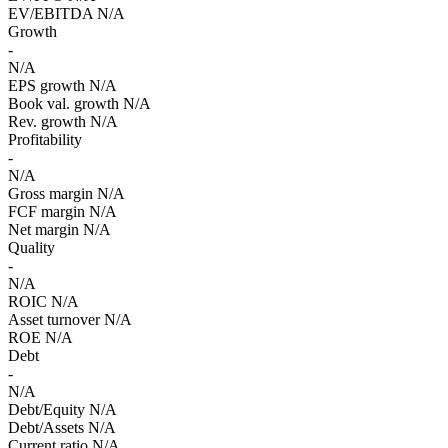
EV/EBITDA
N/A
Growth
-
N/A
EPS growth
N/A
Book val. growth
N/A
Rev. growth
N/A
Profitability
-
N/A
Gross margin
N/A
FCF margin
N/A
Net margin
N/A
Quality
-
N/A
ROIC
N/A
Asset turnover
N/A
ROE
N/A
Debt
-
N/A
Debt/Equity
N/A
Debt/Assets
N/A
Current ratio
N/A