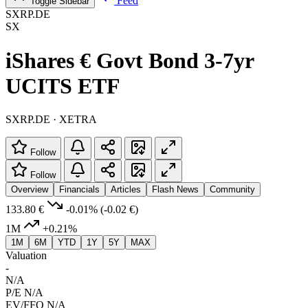
Feed
Toggle Sidebar
SXRP.DE
SX
iShares € Govt Bond 3-7yr
UCITS ETF
SXRP.DE · XETRA
Follow
Follow
Overview
Financials
Articles
Flash News
Community
133.80 €
-0.01%
(-0.02 €)
1M
+0.21%
1M
6M
YTD
1Y
5Y
MAX
Valuation
-
N/A
P/E
N/A
EV/FFO
N/A