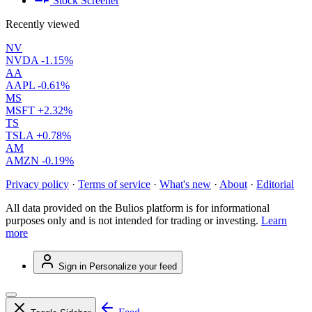
Stock Screener
Recently viewed
NV
NVDA
-1.15%
AA
AAPL
-0.61%
MS
MSFT
+2.32%
TS
TSLA
+0.78%
AM
AMZN
-0.19%
Privacy policy
·
Terms of service
·
What's new
·
About
·
Editorial
All data provided on the Bulios platform is for informational
purposes only and is not intended for trading or investing.
Learn
more
Sign in
Personalize your feed