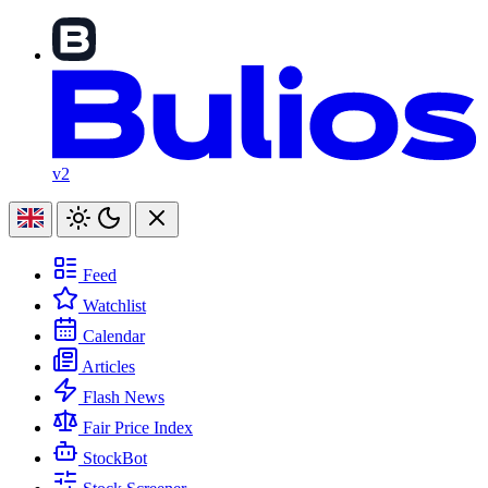
v2
Feed
Watchlist
Calendar
Articles
Flash News
Fair Price Index
StockBot