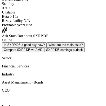
Stability
0
/100
Unstable
Beta
0.15x
Rev. volatility
N/A
Profitable years
N/A
Ask StockBot about SXRP.DE
Online
Is SXRP.DE a good buy now?
What are the main risks?
Compare SXRP.DE vs AMD
SXRP.DE earnings outlook
Sector
Financial Services
Industry
Asset Management - Bonds
CEO
-