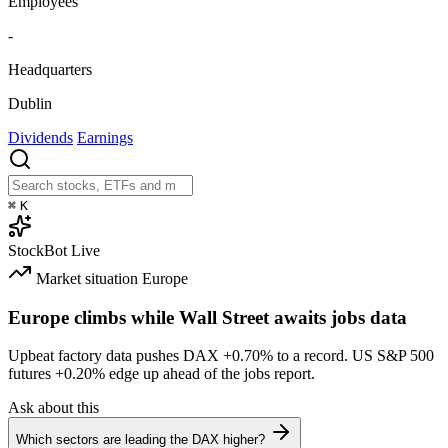
Employees
-
Headquarters
Dublin
Dividends
Earnings
⌘
K
StockBot
Live
Market situation
Europe
Europe climbs while Wall Street awaits jobs data
Upbeat factory data pushes DAX
+0.70%
to a record. US S&P 500
futures
+0.20%
edge up ahead of the jobs report.
Ask about this
Which sectors are leading the DAX higher?