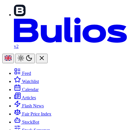
v2
Feed
Watchlist
Calendar
Articles
Flash News
Fair Price Index
StockBot