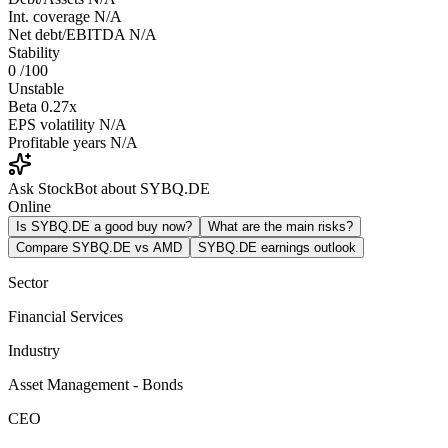
Int. coverage
N/A
Net debt/EBITDA
N/A
Stability
0
/100
Unstable
Beta
0.27x
EPS volatility
N/A
Profitable years
N/A
Ask StockBot about SYBQ.DE
Online
Is SYBQ.DE a good buy now?
What are the main risks?
Compare SYBQ.DE vs AMD
SYBQ.DE earnings outlook
Sector
Financial Services
Industry
Asset Management - Bonds
CEO