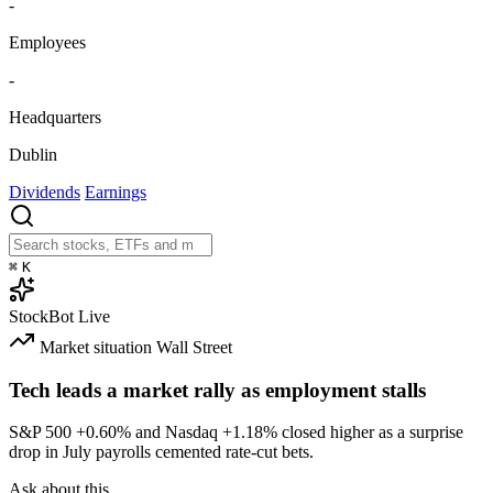
-
Employees
-
Headquarters
Dublin
Dividends
Earnings
⌘
K
StockBot
Live
Market situation
Wall Street
Tech leads a market rally as employment stalls
S&P 500
+0.60%
and Nasdaq
+1.18%
closed higher as a surprise
drop in July payrolls cemented rate-cut bets.
Ask about this