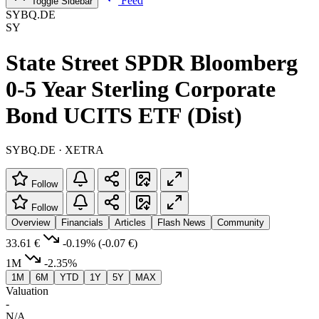
Feed
Toggle Sidebar
SYBQ.DE
SY
State Street SPDR Bloomberg
0-5 Year Sterling Corporate
Bond UCITS ETF (Dist)
SYBQ.DE · XETRA
Follow
Follow
Overview
Financials
Articles
Flash News
Community
33.61 €
-0.19%
(-0.07 €)
1M
-2.35%
1M
6M
YTD
1Y
5Y
MAX
Valuation
-
N/A