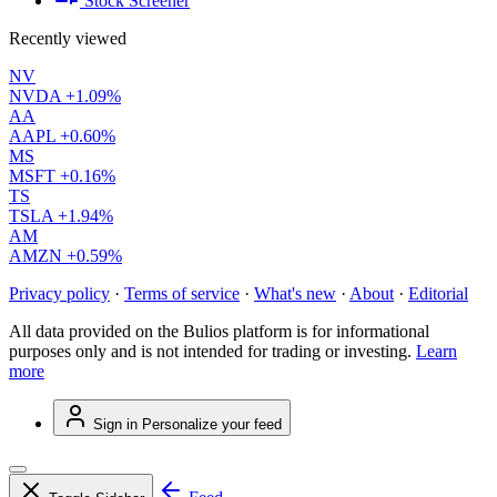
Stock Screener
Recently viewed
NV
NVDA
+1.09%
AA
AAPL
+0.60%
MS
MSFT
+0.16%
TS
TSLA
+1.94%
AM
AMZN
+0.59%
Privacy policy
·
Terms of service
·
What's new
·
About
·
Editorial
All data provided on the Bulios platform is for informational
purposes only and is not intended for trading or investing.
Learn
more
Sign in
Personalize your feed