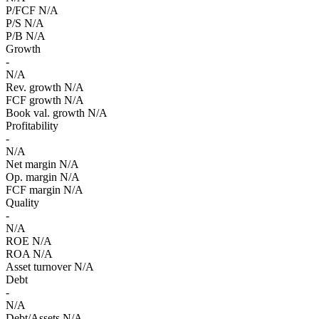
P/FCF
N/A
P/S
N/A
P/B
N/A
Growth
-
N/A
Rev. growth
N/A
FCF growth
N/A
Book val. growth
N/A
Profitability
-
N/A
Net margin
N/A
Op. margin
N/A
FCF margin
N/A
Quality
-
N/A
ROE
N/A
ROA
N/A
Asset turnover
N/A
Debt
-
N/A
Debt/Assets
N/A