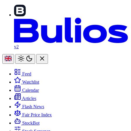
v2
Feed
Watchlist
Calendar
Articles
Flash News
Fair Price Index
StockBot