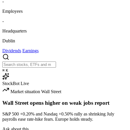
-
Employees
-
Headquarters
Dublin
Dividends
Earnings
⌘
K
StockBot
Live
Market situation
Wall Street
Wall Street opens higher on weak jobs report
S&P 500
+0.20%
and Nasdaq
+0.50%
rally as shrinking July
payrolls ease rate-hike fears. Europe holds steady.
Ask about this