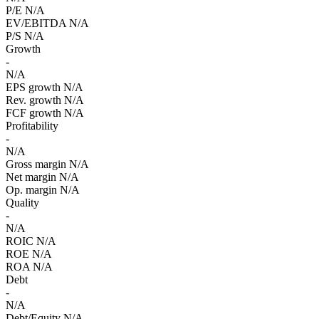
P/E
N/A
EV/EBITDA
N/A
P/S
N/A
Growth
-
N/A
EPS growth
N/A
Rev. growth
N/A
FCF growth
N/A
Profitability
-
N/A
Gross margin
N/A
Net margin
N/A
Op. margin
N/A
Quality
-
N/A
ROIC
N/A
ROE
N/A
ROA
N/A
Debt
-
N/A
Debt/Equity
N/A