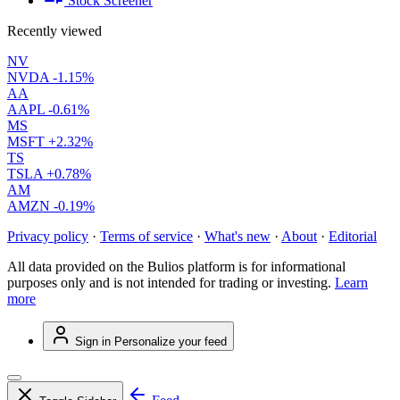
Stock Screener
Recently viewed
NV
NVDA
-1.15%
AA
AAPL
-0.61%
MS
MSFT
+2.32%
TS
TSLA
+0.78%
AM
AMZN
-0.19%
Privacy policy
·
Terms of service
·
What's new
·
About
·
Editorial
All data provided on the Bulios platform is for informational
purposes only and is not intended for trading or investing.
Learn
more
Sign in
Personalize your feed