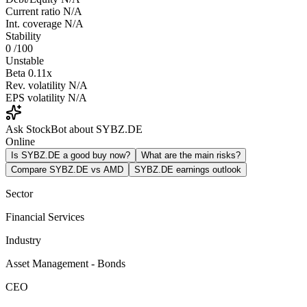
Current ratio
N/A
Int. coverage
N/A
Stability
0
/100
Unstable
Beta
0.11x
Rev. volatility
N/A
EPS volatility
N/A
Ask StockBot about SYBZ.DE
Online
Is SYBZ.DE a good buy now?
What are the main risks?
Compare SYBZ.DE vs AMD
SYBZ.DE earnings outlook
Sector
Financial Services
Industry
Asset Management - Bonds
CEO