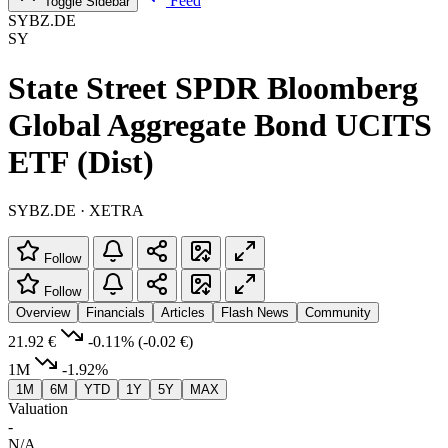
Feed
Toggle Sidebar
SYBZ.DE
SY
State Street SPDR Bloomberg
Global Aggregate Bond UCITS
ETF (Dist)
SYBZ.DE · XETRA
Follow
Follow
Overview
Financials
Articles
Flash News
Community
21.92 €
-0.11%
(-0.02 €)
1M
-1.92%
1M
6M
YTD
1Y
5Y
MAX
Valuation
-
N/A