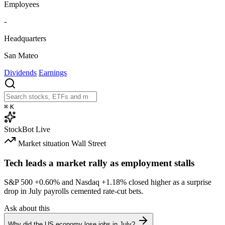
Employees
-
Headquarters
San Mateo
Dividends
Earnings
⌘
K
StockBot
Live
Market situation
Wall Street
Tech leads a market rally as employment stalls
S&P 500
+0.60%
and Nasdaq
+1.18%
closed higher as a surprise
drop in July payrolls cemented rate-cut bets.
Ask about this
Why did the US economy lose jobs in July?