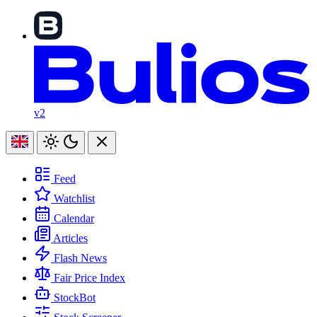
v2
Feed
Watchlist
Calendar
Articles
Flash News
Fair Price Index
StockBot