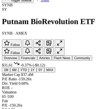
Feed
Toggle Sidebar
SYNB
SY
Putnam BioRevolution ETF
SYNB · AMEX
Follow
Follow
Overview
Financials
Articles
Flash News
Community
$31.61
-0.37%
(-$0.12)
1M
6M
YTD
1Y
5Y
MAX
Market Cap
¥37.4M
P/E Ratio
-159.26x
Div. Yield
0.68%
ROE
-
Valuation
65
/100
Fair
P/E
-159.26x