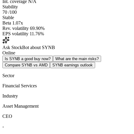
Int. coverage
N/A
Stability
70
/100
Stable
Beta
1.07x
Rev. volatility
69.90%
EPS volatility
11.76%
Ask StockBot about SYNB
Online
Is SYNB a good buy now?
What are the main risks?
Compare SYNB vs AMD
SYNB earnings outlook
Sector
Financial Services
Industry
Asset Management
CEO
-