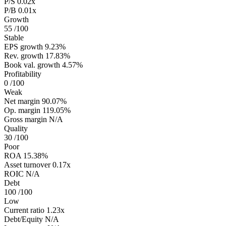
P/S
0.02x
P/B
0.01x
Growth
55
/100
Stable
EPS growth
9.23%
Rev. growth
17.83%
Book val. growth
4.57%
Profitability
0
/100
Weak
Net margin
90.07%
Op. margin
119.05%
Gross margin
N/A
Quality
30
/100
Poor
ROA
15.38%
Asset turnover
0.17x
ROIC
N/A
Debt
100
/100
Low
Current ratio
1.23x
Debt/Equity
N/A