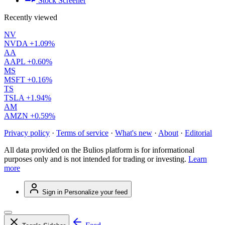
Stock Screener
Recently viewed
NV
NVDA
+1.09%
AA
AAPL
+0.60%
MS
MSFT
+0.16%
TS
TSLA
+1.94%
AM
AMZN
+0.59%
Privacy policy
·
Terms of service
·
What's new
·
About
·
Editorial
All data provided on the Bulios platform is for informational
purposes only and is not intended for trading or investing.
Learn
more
Sign in
Personalize your feed