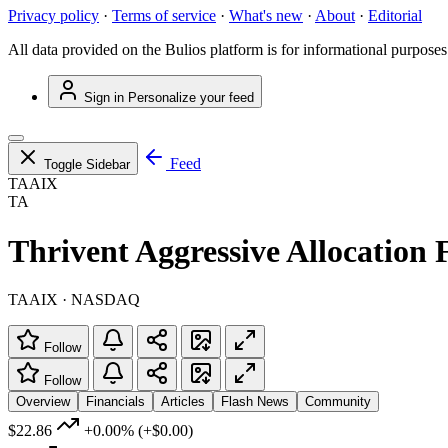
Privacy policy
·
Terms of service
·
What's new
·
About
·
Editorial
All data provided on the Bulios platform is for informational purposes
Sign in
Personalize your feed
Feed
Toggle Sidebar
TAAIX
TA
Thrivent Aggressive Allocation 
TAAIX · NASDAQ
Follow
Follow
Overview
Financials
Articles
Flash News
Community
$22.86
+0.00%
(+$0.00)