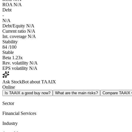
ROA
N/A
Debt
-
N/A
Debt/Equity
N/A
Current ratio
N/A
Int. coverage
N/A
Stability
84
/100
Stable
Beta
1.23x
Rev. volatility
N/A
EPS volatility
N/A
Ask StockBot about TAAIX
Online
Is TAAIX a good buy now?
What are the main risks?
Compare TAAIX
Sector
Financial Services
Industry