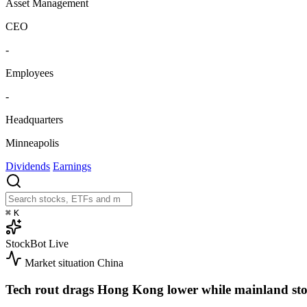
Asset Management
CEO
-
Employees
-
Headquarters
Minneapolis
Dividends
Earnings
⌘
K
StockBot
Live
Market situation
China
Tech rout drags Hong Kong lower while mainland sto