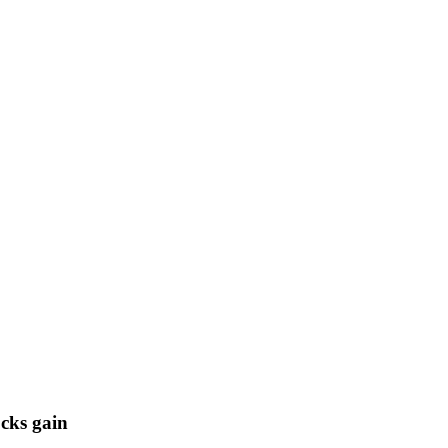
cks gain