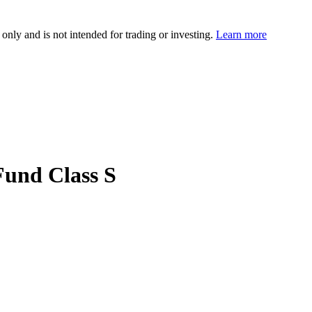
 only and is not intended for trading or investing.
Learn more
Fund Class S