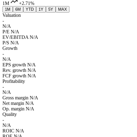
1M
+2.71%
1M
6M
YTD
1Y
5Y
MAX
Valuation
-
N/A
P/E
N/A
EV/EBITDA
N/A
P/S
N/A
Growth
-
N/A
EPS growth
N/A
Rev. growth
N/A
FCF growth
N/A
Profitability
-
N/A
Gross margin
N/A
Net margin
N/A
Op. margin
N/A
Quality
-
N/A
ROIC
N/A
ROE
N/A