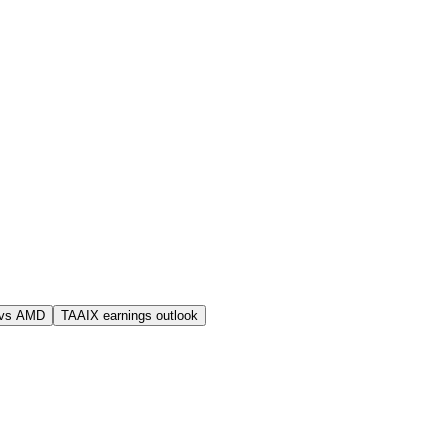
 vs AMD
TAAIX earnings outlook