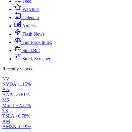
Feed
Watchlist
Calendar
Articles
Flash News
Fair Price Index
StockBot
Stock Screener
Recently viewed
NV
NVDA
-1.15%
AA
AAPL
-0.61%
MS
MSFT
+2.32%
TS
TSLA
+0.78%
AM
AMZN
-0.19%