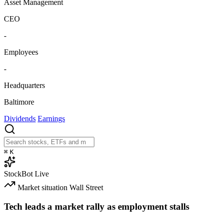
Asset Management
CEO
-
Employees
-
Headquarters
Baltimore
Dividends
Earnings
⌘
K
StockBot
Live
Market situation
Wall Street
Tech leads a market rally as employment stalls