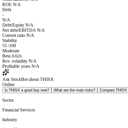
ROE
N/A
Debt
-
N/A
Debt/Equity
N/A
Net debt/EBITDA
N/A
Current ratio
N/A
Stability
55
/100
Moderate
Beta
0.62x
Rev. volatility
N/A
Profitable years
N/A
Ask StockBot about THISX
Online
Is THISX a good buy now?
What are the main risks?
Compare THISX
Sector
Financial Services
Industry