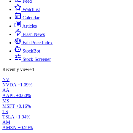
Feed
Watchlist
Calendar
Articles
Flash News
Fair Price Index
StockBot
Stock Screener
Recently viewed
NV
NVDA
+1.09%
AA
AAPL
+0.60%
MS
MSFT
+0.16%
TS
TSLA
+1.94%
AM
AMZN
+0.59%