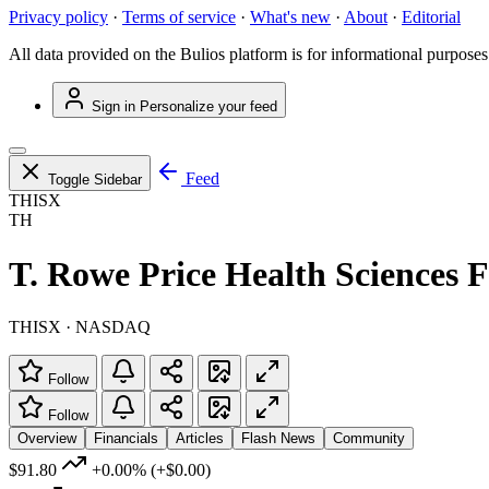
Privacy policy
·
Terms of service
·
What's new
·
About
·
Editorial
All data provided on the Bulios platform is for informational purposes
Sign in
Personalize your feed
Feed
Toggle Sidebar
THISX
TH
T. Rowe Price Health Sciences F
THISX · NASDAQ
Follow
Follow
Overview
Financials
Articles
Flash News
Community
$91.80
+0.00%
(+$0.00)