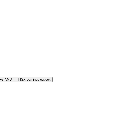
 vs AMD
THISX earnings outlook