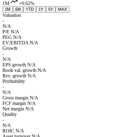
1M
+0.62%
1M
6M
YTD
1Y
5Y
MAX
Valuation
-
N/A
P/E
N/A
PEG
N/A
EV/EBITDA
N/A
Growth
-
N/A
EPS growth
N/A
Book val. growth
N/A
Rev. growth
N/A
Profitability
-
N/A
Gross margin
N/A
FCF margin
N/A
Net margin
N/A
Quality
-
N/A
ROIC
N/A
Asset turnover
N/A