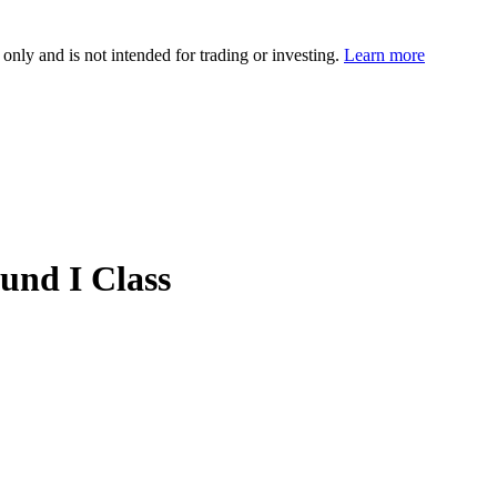
 only and is not intended for trading or investing.
Learn more
und I Class