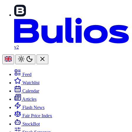
v2
Feed
Watchlist
Calendar
Articles
Flash News
Fair Price Index
StockBot