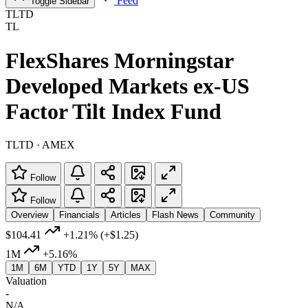
Feed
Toggle Sidebar
TLTD
TL
FlexShares Morningstar
Developed Markets ex-US
Factor Tilt Index Fund
TLTD · AMEX
Follow
Follow
Overview
Financials
Articles
Flash News
Community
$104.41
+1.21%
(+$1.25)
1M
+5.16%
1M
6M
YTD
1Y
5Y
MAX
Valuation
-
N/A