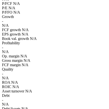
P/FCF
N/A
P/E
N/A
P/FFO
N/A
Growth
-
N/A
FCF growth
N/A
EPS growth
N/A
Book val. growth
N/A
Profitability
-
N/A
Op. margin
N/A
Gross margin
N/A
FCF margin
N/A
Quality
-
N/A
ROA
N/A
ROIC
N/A
Asset turnover
N/A
Debt
-
N/A
Debt/Assets
N/A