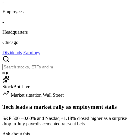
-
Employees
-
Headquarters
Chicago
Dividends
Earnings
⌘
K
StockBot
Live
Market situation
Wall Street
Tech leads a market rally as employment stalls
S&P 500
+0.60%
and Nasdaq
+1.18%
closed higher as a surprise
drop in July payrolls cemented rate-cut bets.
Ask about this