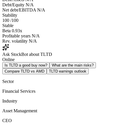
Debt/Equity
N/A
Net debt/EBITDA
N/A
Stability
100
/100
Stable
Beta
0.93x
Profitable years
N/A
Rev. volatility
N/A
Ask StockBot about TLTD
Online
Is TLTD a good buy now?
What are the main risks?
Compare TLTD vs AMD
TLTD earnings outlook
Sector
Financial Services
Industry
Asset Management
CEO