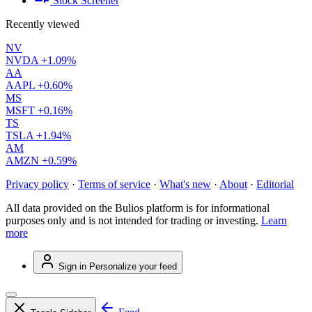
Stock Screener
Recently viewed
NV
NVDA
+1.09%
AA
AAPL
+0.60%
MS
MSFT
+0.16%
TS
TSLA
+1.94%
AM
AMZN
+0.59%
Privacy policy
·
Terms of service
·
What's new
·
About
·
Editorial
All data provided on the Bulios platform is for informational
purposes only and is not intended for trading or investing.
Learn
more
Sign in
Personalize your feed