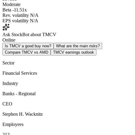
Moderate
Beta
-11.51x
Rev. volatility
N/A
EPS volatility
N/A
Ask StockBot about TMCV
Online
Is TMCV a good buy now?
What are the main risks?
Compare TMCV vs AMD
TMCV earnings outlook
Sector
Financial Services
Industry
Banks - Regional
CEO
Stephen H. Wacknitz
Employees
212