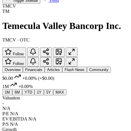
Feed
Toggle Sidebar
TMCV
TM
Temecula Valley Bancorp Inc.
TMCV · OTC
Follow
Follow
Overview
Financials
Articles
Flash News
Community
$0.00
+0.00%
(+$0.00)
1M
+0.00%
1M
6M
YTD
1Y
5Y
MAX
Valuation
-
N/A
P/E
N/A
EV/EBITDA
N/A
P/S
N/A
Growth