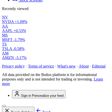
Stock Screener
Recently viewed
NV
NVDA
+1.09%
AA
AAPL
+0.53%
MS
MSFT
-1.79%
TS
TSLA
-0.58%
AM
AMZN
-3.17%
Privacy policy
·
Terms of service
·
What's new
·
About
·
Editorial
All data provided on the Bulios platform is for informational
purposes only and is not intended for trading or investing.
Learn
more
Sign in
Personalize your feed