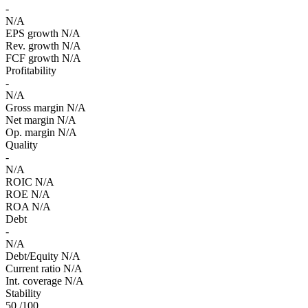
-
N/A
EPS growth
N/A
Rev. growth
N/A
FCF growth
N/A
Profitability
-
N/A
Gross margin
N/A
Net margin
N/A
Op. margin
N/A
Quality
-
N/A
ROIC
N/A
ROE
N/A
ROA
N/A
Debt
-
N/A
Debt/Equity
N/A
Current ratio
N/A
Int. coverage
N/A
Stability
50
/100