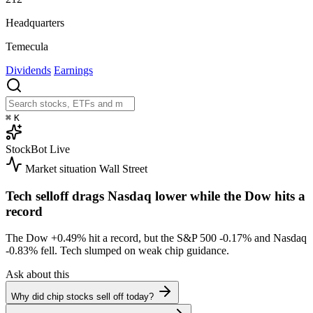
Headquarters
Temecula
Dividends
Earnings
⌘
K
StockBot
Live
Market situation
Wall Street
Tech selloff drags Nasdaq lower while the Dow hits a
record
The Dow
+0.49%
hit a record, but the S&P 500
-0.17%
and Nasdaq
-0.83%
fell. Tech slumped on weak chip guidance.
Ask about this
Why did chip stocks sell off today?