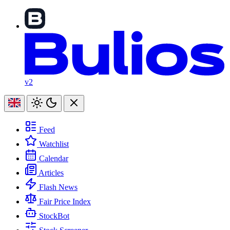
v2
Feed
Watchlist
Calendar
Articles
Flash News
Fair Price Index
StockBot