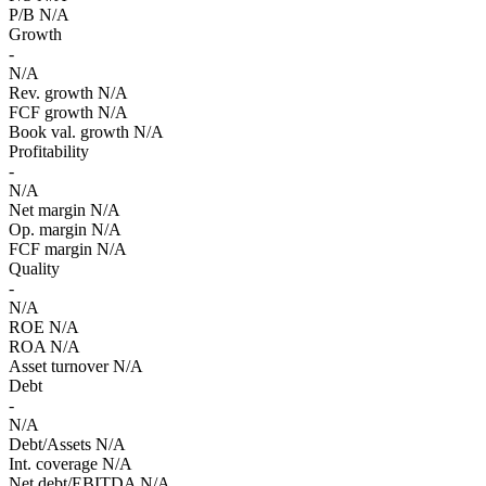
P/B
N/A
Growth
-
N/A
Rev. growth
N/A
FCF growth
N/A
Book val. growth
N/A
Profitability
-
N/A
Net margin
N/A
Op. margin
N/A
FCF margin
N/A
Quality
-
N/A
ROE
N/A
ROA
N/A
Asset turnover
N/A
Debt
-
N/A
Debt/Assets
N/A
Int. coverage
N/A
Net debt/EBITDA
N/A