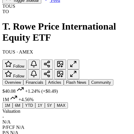
Feed
Toggle Sidebar
TOUS
TO
T. Rowe Price International
Equity ETF
TOUS · AMEX
Follow
Follow
Overview
Financials
Articles
Flash News
Community
$40.08
+1.24%
(+$0.49)
1M
+4.56%
1M
6M
YTD
1Y
5Y
MAX
Valuation
-
N/A
P/FCF
N/A
P/S
N/A