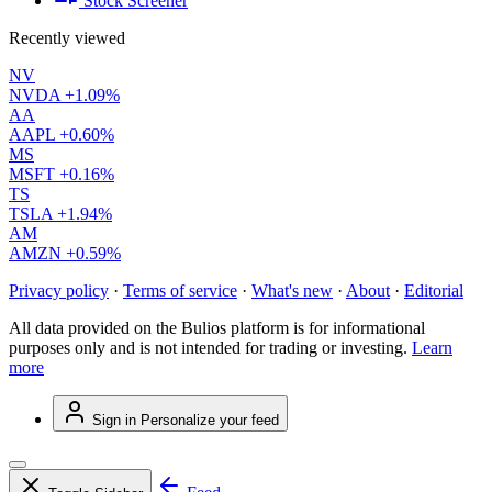
Stock Screener
Recently viewed
NV
NVDA
+1.09%
AA
AAPL
+0.60%
MS
MSFT
+0.16%
TS
TSLA
+1.94%
AM
AMZN
+0.59%
Privacy policy
·
Terms of service
·
What's new
·
About
·
Editorial
All data provided on the Bulios platform is for informational
purposes only and is not intended for trading or investing.
Learn
more
Sign in
Personalize your feed