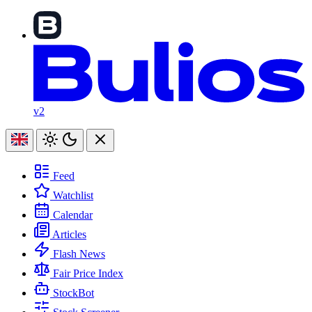
v2
Feed
Watchlist
Calendar
Articles
Flash News
Fair Price Index
StockBot