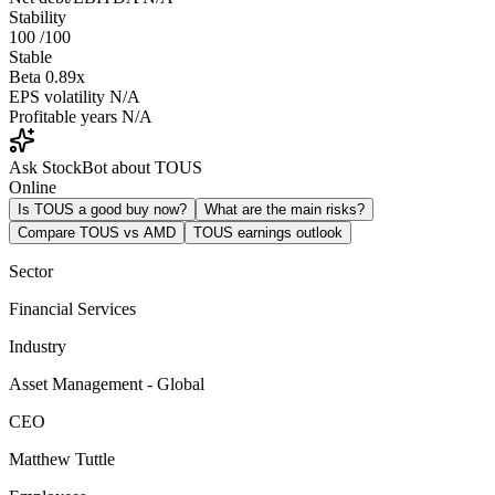
Stability
100
/100
Stable
Beta
0.89x
EPS volatility
N/A
Profitable years
N/A
Ask StockBot about TOUS
Online
Is TOUS a good buy now?
What are the main risks?
Compare TOUS vs AMD
TOUS earnings outlook
Sector
Financial Services
Industry
Asset Management - Global
CEO
Matthew Tuttle