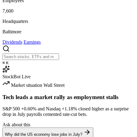
Employees
7,600
Headquarters
Baltimore
Dividends
Earnings
⌘
K
StockBot
Live
Market situation
Wall Street
Tech leads a market rally as employment stalls
S&P 500
+0.60%
and Nasdaq
+1.18%
closed higher as a surprise
drop in July payrolls cemented rate-cut bets.
Ask about this
Why did the US economy lose jobs in July?