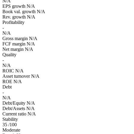
N/A
EPS growth
N/A
Book val. growth
N/A
Rev. growth
N/A
Profitability
-
N/A
Gross margin
N/A
FCF margin
N/A
Net margin
N/A
Quality
-
N/A
ROIC
N/A
Asset turnover
N/A
ROE
N/A
Debt
-
N/A
Debt/Equity
N/A
Debt/Assets
N/A
Current ratio
N/A
Stability
35
/100
Moderate