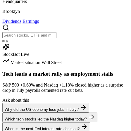
Headquarters
Brooklyn
Dividends
Earnings
⌘
K
StockBot
Live
Market situation
Wall Street
Tech leads a market rally as employment stalls
S&P 500
+0.60%
and Nasdaq
+1.18%
closed higher as a surprise
drop in July payrolls cemented rate-cut bets.
Ask about this
Why did the US economy lose jobs in July?
Which tech stocks led the Nasdaq higher today?
When is the next Fed interest rate decision?