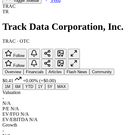
Feed
Toggle Sidebar
TRAC
TR
Track Data Corporation, Inc.
TRAC · OTC
Follow
Follow
Overview
Financials
Articles
Flash News
Community
$0.41
+0.00%
(+$0.00)
1M
6M
YTD
1Y
5Y
MAX
Valuation
-
N/A
P/E
N/A
EV/FFO
N/A
EV/EBITDA
N/A
Growth
-