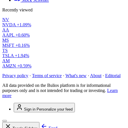
Stock Screener
Recently viewed
NV
NVDA
+1.09%
AA
AAPL
+0.60%
MS
MSFT
+0.16%
TS
TSLA
+1.94%
AM
AMZN
+0.59%
Privacy policy
·
Terms of service
·
What's new
·
About
·
Editorial
All data provided on the Bulios platform is for informational
purposes only and is not intended for trading or investing.
Learn
more
Sign in
Personalize your feed