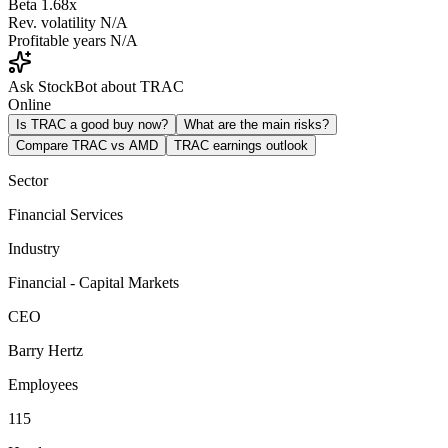
Beta
1.68x
Rev. volatility
N/A
Profitable years
N/A
Ask StockBot about TRAC
Online
Is TRAC a good buy now?
What are the main risks?
Compare TRAC vs AMD
TRAC earnings outlook
Sector
Financial Services
Industry
Financial - Capital Markets
CEO
Barry Hertz
Employees
115