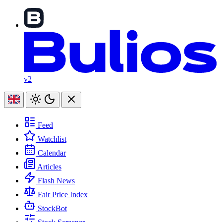
v2
Feed
Watchlist
Calendar
Articles
Flash News
Fair Price Index
StockBot