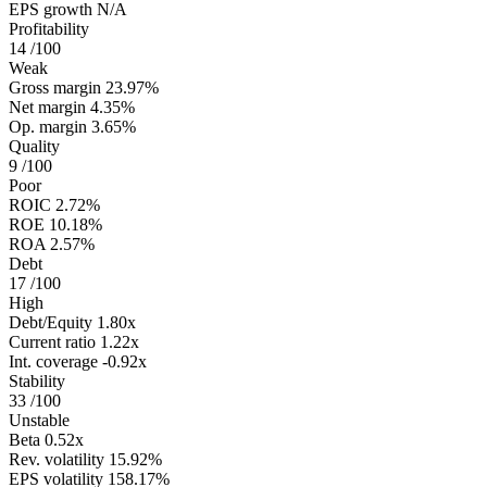
EPS growth
N/A
Profitability
14
/100
Weak
Gross margin
23.97%
Net margin
4.35%
Op. margin
3.65%
Quality
9
/100
Poor
ROIC
2.72%
ROE
10.18%
ROA
2.57%
Debt
17
/100
High
Debt/Equity
1.80x
Current ratio
1.22x
Int. coverage
-0.92x
Stability
33
/100
Unstable
Beta
0.52x
Rev. volatility
15.92%
EPS volatility
158.17%