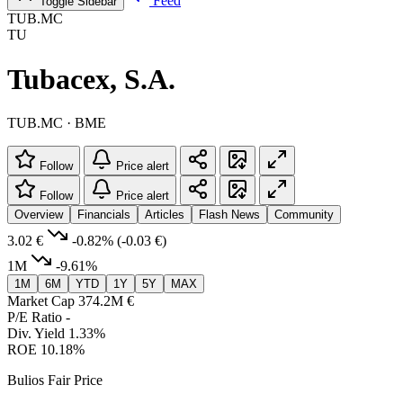
Feed
Toggle Sidebar
TUB.MC
TU
Tubacex, S.A.
TUB.MC · BME
Follow
Price alert
Follow
Price alert
Overview
Financials
Articles
Flash News
Community
3.02 €
-0.82%
(-0.03 €)
1M
-9.61%
1M
6M
YTD
1Y
5Y
MAX
Market Cap
374.2M €
P/E Ratio
-
Div. Yield
1.33%
ROE
10.18%
Bulios Fair Price