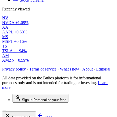
Stock Screener
Recently viewed
NV
NVDA
+1.09%
AA
AAPL
+0.60%
MS
MSFT
+0.16%
TS
TSLA
+1.94%
AM
AMZN
+0.59%
Privacy policy
·
Terms of service
·
What's new
·
About
·
Editorial
All data provided on the Bulios platform is for informational
purposes only and is not intended for trading or investing.
Learn
more
Sign in
Personalize your feed