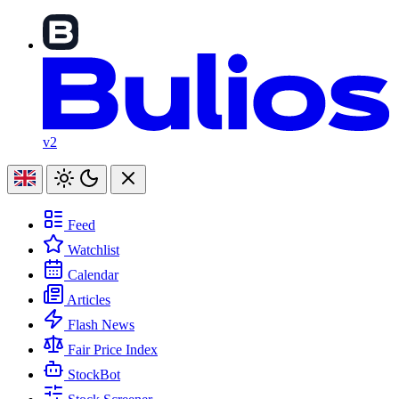
v2
Feed
Watchlist
Calendar
Articles
Flash News
Fair Price Index
StockBot