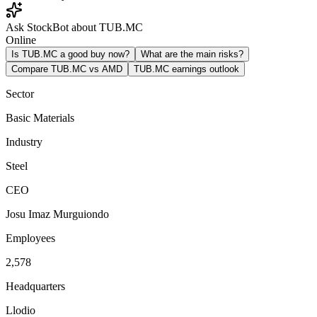
Ask StockBot about TUB.MC
Online
Is TUB.MC a good buy now?
What are the main risks?
Compare TUB.MC vs AMD
TUB.MC earnings outlook
Sector
Basic Materials
Industry
Steel
CEO
Josu Imaz Murguiondo
Employees
2,578
Headquarters
Llodio