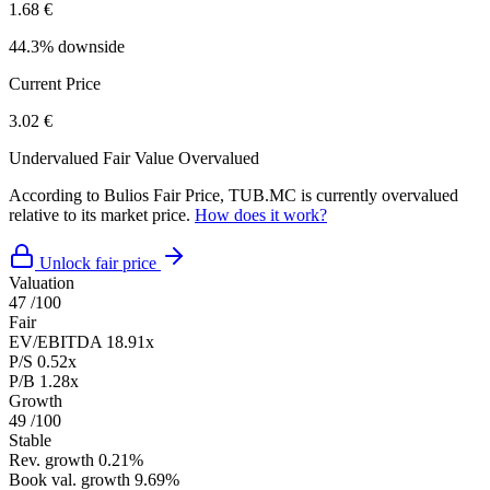
1.68 €
44.3% downside
Current Price
3.02 €
Undervalued
Fair Value
Overvalued
According to Bulios Fair Price, TUB.MC is currently overvalued
relative to its market price.
How does it work?
Unlock fair price
Valuation
47
/100
Fair
EV/EBITDA
18.91x
P/S
0.52x
P/B
1.28x
Growth
49
/100
Stable
Rev. growth
0.21%
Book val. growth
9.69%