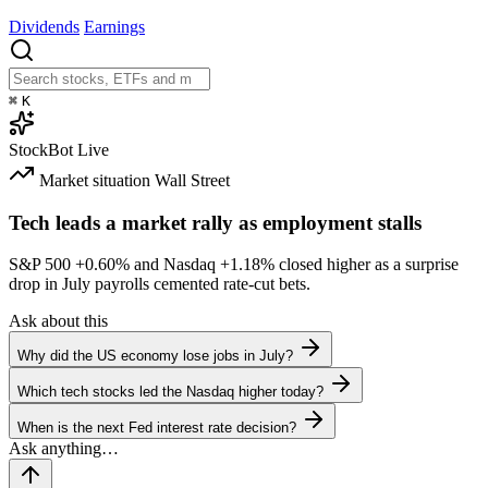
Dividends
Earnings
⌘
K
StockBot
Live
Market situation
Wall Street
Tech leads a market rally as employment stalls
S&P 500
+0.60%
and Nasdaq
+1.18%
closed higher as a surprise
drop in July payrolls cemented rate-cut bets.
Ask about this
Why did the US economy lose jobs in July?
Which tech stocks led the Nasdaq higher today?
When is the next Fed interest rate decision?