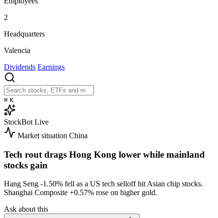
Employees
2
Headquarters
Valencia
Dividends
Earnings
⌘
K
StockBot
Live
Market situation
China
Tech rout drags Hong Kong lower while mainland
stocks gain
Hang Seng
-1.50%
fell as a US tech selloff hit Asian chip stocks.
Shanghai Composite
+0.57%
rose on higher gold.
Ask about this