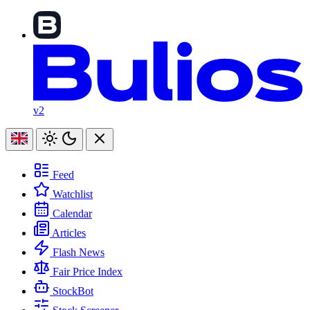
v2
Feed
Watchlist
Calendar
Articles
Flash News
Fair Price Index
StockBot