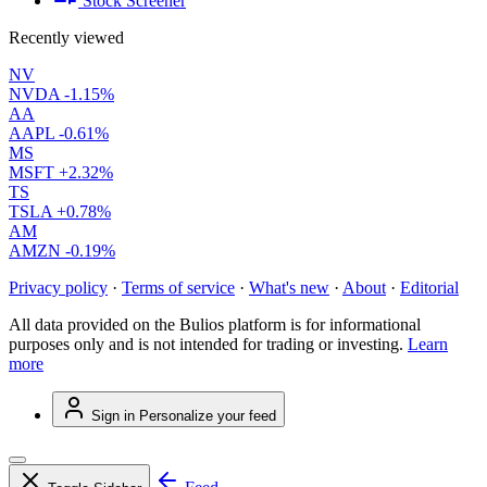
Stock Screener
Recently viewed
NV
NVDA
-1.15%
AA
AAPL
-0.61%
MS
MSFT
+2.32%
TS
TSLA
+0.78%
AM
AMZN
-0.19%
Privacy policy
·
Terms of service
·
What's new
·
About
·
Editorial
All data provided on the Bulios platform is for informational
purposes only and is not intended for trading or investing.
Learn
more
Sign in
Personalize your feed