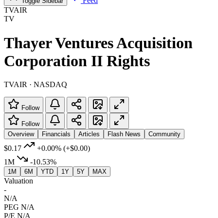
Feed
Toggle Sidebar
TVAIR
TV
Thayer Ventures Acquisition
Corporation II Rights
TVAIR · NASDAQ
Follow
Follow
Overview
Financials
Articles
Flash News
Community
$0.17
+0.00%
(+$0.00)
1M
-10.53%
1M
6M
YTD
1Y
5Y
MAX
Valuation
-
N/A
PEG
N/A
P/E
N/A