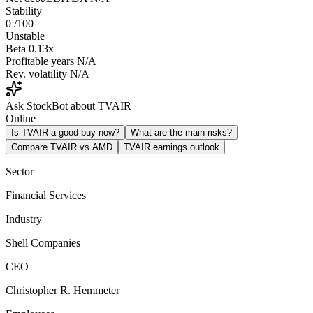
Stability
0
/100
Unstable
Beta
0.13x
Profitable years
N/A
Rev. volatility
N/A
Ask StockBot about TVAIR
Online
Is TVAIR a good buy now?
What are the main risks?
Compare TVAIR vs AMD
TVAIR earnings outlook
Sector
Financial Services
Industry
Shell Companies
CEO
Christopher R. Hemmeter