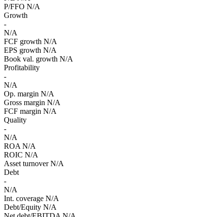
P/FFO
N/A
Growth
-
N/A
FCF growth
N/A
EPS growth
N/A
Book val. growth
N/A
Profitability
-
N/A
Op. margin
N/A
Gross margin
N/A
FCF margin
N/A
Quality
-
N/A
ROA
N/A
ROIC
N/A
Asset turnover
N/A
Debt
-
N/A
Int. coverage
N/A
Debt/Equity
N/A
Net debt/EBITDA
N/A